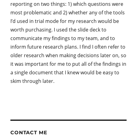
reporting on two things: 1) which questions were
most problematic and 2) whether any of the tools
I’d used in trial mode for my research would be
worth purchasing. I used the slide deck to
communicate my findings to my team, and to
inform future research plans. I find I often refer to
older research when making decisions later on, so
it was important for me to put all of the findings in
a single document that I knew would be easy to
skim through later.
CONTACT ME