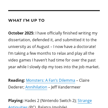
WHAT I’M UP TO
October 2025:
I have officially finished writing my
dissertation, defended it, and submitted it to the
university as of August – I now have a doctorate!
I’m taking a few months to relax and play all the
video games I haven’t had time for over the past
year while I slowly dip my toes into the job market.
Reading:
Monsters: A Fan’s Dilemma
– Claire
Dederer;
Annihilation
– Jeff Vandermeer
Playing:
Hades 2 (Nintendo Switch 2);
Strange
Antiquities
(PC), Balatro (mobile)