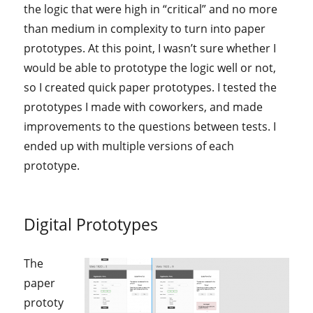
the logic that were high in “critical” and no more
than medium in complexity to turn into paper
prototypes. At this point, I wasn’t sure whether I
would be able to prototype the logic well or not,
so I created quick paper prototypes. I tested the
prototypes I made with coworkers, and made
improvements to the questions between tests. I
ended up with multiple versions of each
prototype.
Digital Prototypes
The
paper
prototy