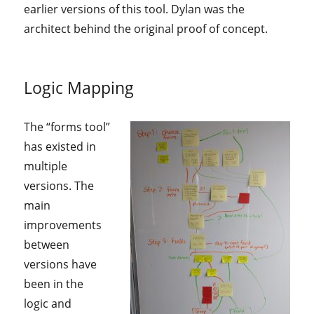
earlier versions of this tool. Dylan was the
architect behind the original proof of concept.
Logic Mapping
The “forms tool”
has existed in
multiple
versions. The
main
improvements
between
versions have
been in the
logic and