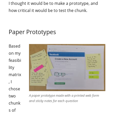
I thought it would be to make a prototype, and
how critical it would be to test the chunk.
Paper Prototypes
Based
on my
feasibi
lity
matrix
, I
chose
two
A paper prototype made with a printed web form
and sticky notes for each question
chunk
s of