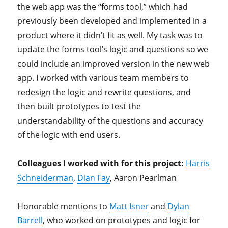
the web app was the “forms tool,” which had
previously been developed and implemented in a
product where it didn’t fit as well. My task was to
update the forms tool’s logic and questions so we
could include an improved version in the new web
app. I worked with various team members to
redesign the logic and rewrite questions, and
then built prototypes to test the
understandability of the questions and accuracy
of the logic with end users.
Colleagues I worked with for this project:
Harris
Schneiderman
,
Dian Fay
, Aaron Pearlman
Honorable mentions to
Matt Isner
and
Dylan
Barrell
, who worked on prototypes and logic for