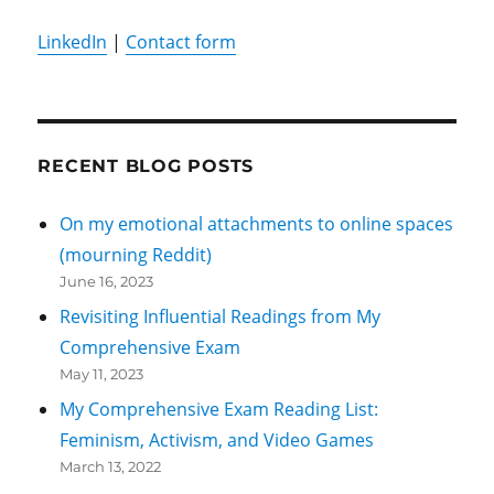
LinkedIn
|
Contact form
RECENT BLOG POSTS
On my emotional attachments to online spaces
(mourning Reddit)
June 16, 2023
Revisiting Influential Readings from My
Comprehensive Exam
May 11, 2023
My Comprehensive Exam Reading List:
Feminism, Activism, and Video Games
March 13, 2022