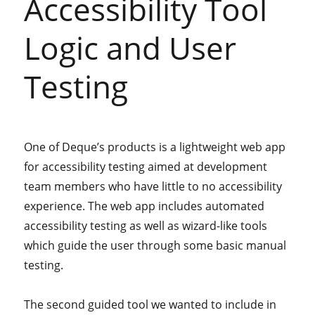
Accessibility Tool
Logic and User
Testing
One of Deque’s products is a lightweight web app
for accessibility testing aimed at development
team members who have little to no accessibility
experience. The web app includes automated
accessibility testing as well as wizard-like tools
which guide the user through some basic manual
testing.
The second guided tool we wanted to include in