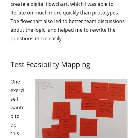
create a digital flowchart, which I was able to
iterate on much more quickly than prototypes.
The flowchart also led to better team discussions
about the logic, and helped me to rewrite the
questions more easily.
Test Feasibility Mapping
One
exerci
se I
wante
d to
do
this