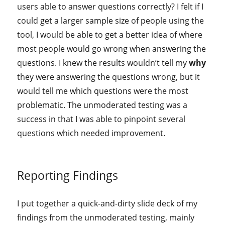
users able to answer questions correctly? I felt if I
could get a larger sample size of people using the
tool, I would be able to get a better idea of where
most people would go wrong when answering the
questions. I knew the results wouldn’t tell my
why
they were answering the questions wrong, but it
would tell me which questions were the most
problematic. The unmoderated testing was a
success in that I was able to pinpoint several
questions which needed improvement.
Reporting Findings
I put together a quick-and-dirty slide deck of my
findings from the unmoderated testing, mainly