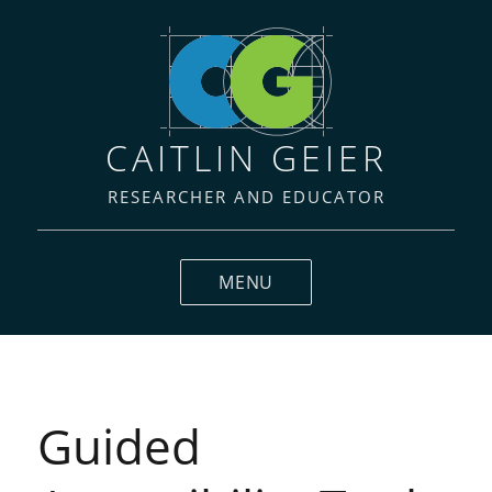
CAITLIN GEIER
RESEARCHER AND EDUCATOR
MENU
Guided