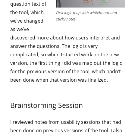
question text of
the tool, which
First logic map with whiteboard and
sticky notes
we’ve changed
as we’ve
discovered more about how users interpret and
answer the questions. The logic is very
complicated, so when I started work on the new
version, the first thing I did was map out the logic
for the previous version of the tool, which hadn’t
been done when that version was finalized.
Brainstorming Session
I reviewed notes from usability sessions that had
been done on previous versions of the tool. I also