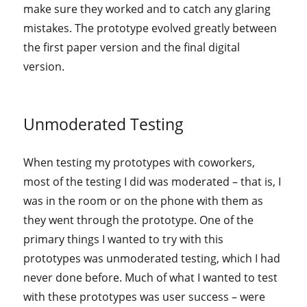
make sure they worked and to catch any glaring
mistakes. The prototype evolved greatly between
the first paper version and the final digital
version.
Unmoderated Testing
When testing my prototypes with coworkers,
most of the testing I did was moderated – that is, I
was in the room or on the phone with them as
they went through the prototype. One of the
primary things I wanted to try with this
prototypes was unmoderated testing, which I had
never done before. Much of what I wanted to test
with these prototypes was user success – were