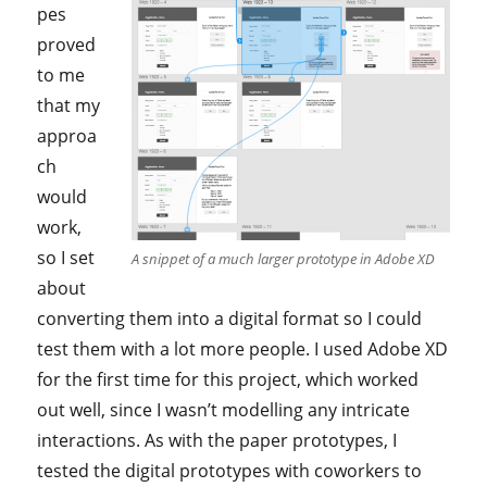
pes
proved
to me
that my
approa
ch
would
work,
so I set
A snippet of a much larger prototype in Adobe XD
about
converting them into a digital format so I could
test them with a lot more people. I used Adobe XD
for the first time for this project, which worked
out well, since I wasn’t modelling any intricate
interactions. As with the paper prototypes, I
tested the digital prototypes with coworkers to