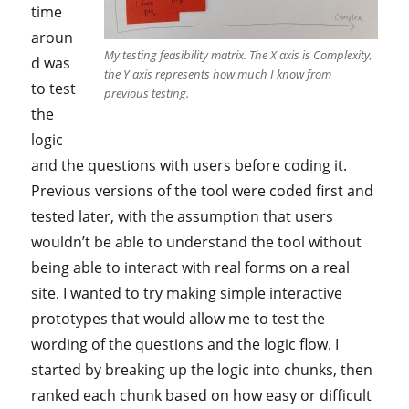
time
aroun
My testing feasibility matrix. The X axis is Complexity,
d was
the Y axis represents how much I know from
to test
previous testing.
the
logic
and the questions with users before coding it.
Previous versions of the tool were coded first and
tested later, with the assumption that users
wouldn’t be able to understand the tool without
being able to interact with real forms on a real
site. I wanted to try making simple interactive
prototypes that would allow me to test the
wording of the questions and the logic flow. I
started by breaking up the logic into chunks, then
ranked each chunk based on how easy or difficult