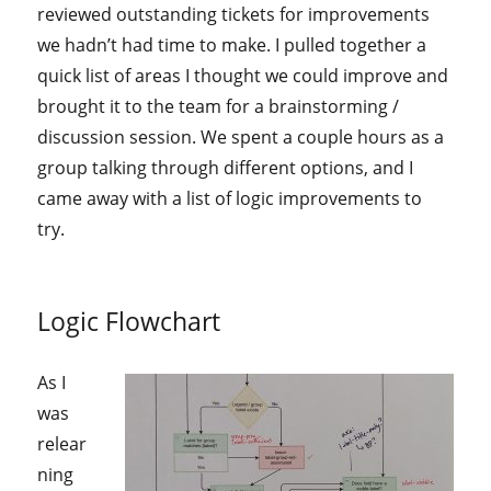
reviewed outstanding tickets for improvements
we hadn’t had time to make. I pulled together a
quick list of areas I thought we could improve and
brought it to the team for a brainstorming /
discussion session. We spent a couple hours as a
group talking through different options, and I
came away with a list of logic improvements to
try.
Logic Flowchart
As I
was
relear
ning