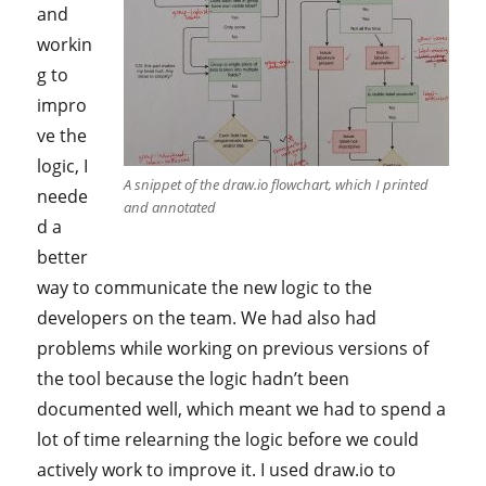
and
workin
g to
impro
ve the
logic, I
A snippet of the draw.io flowchart, which I printed
neede
and annotated
d a
better
way to communicate the new logic to the
developers on the team. We had also had
problems while working on previous versions of
the tool because the logic hadn’t been
documented well, which meant we had to spend a
lot of time relearning the logic before we could
actively work to improve it. I used draw.io to