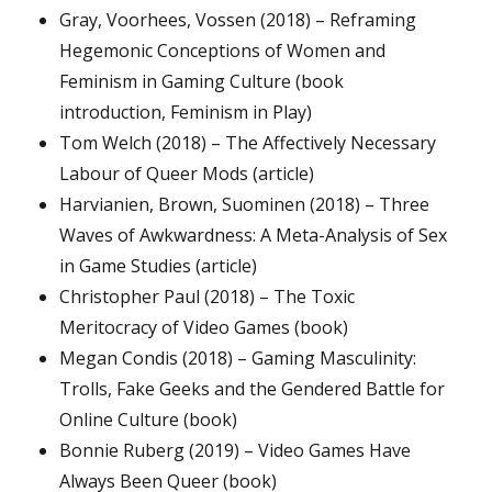
Gray, Voorhees, Vossen (2018) – Reframing
Hegemonic Conceptions of Women and
Feminism in Gaming Culture (book
introduction, Feminism in Play)
Tom Welch (2018) – The Affectively Necessary
Labour of Queer Mods (article)
Harvianien, Brown, Suominen (2018) – Three
Waves of Awkwardness: A Meta-Analysis of Sex
in Game Studies (article)
Christopher Paul (2018) – The Toxic
Meritocracy of Video Games (book)
Megan Condis (2018) – Gaming Masculinity:
Trolls, Fake Geeks and the Gendered Battle for
Online Culture (book)
Bonnie Ruberg (2019) – Video Games Have
Always Been Queer (book)