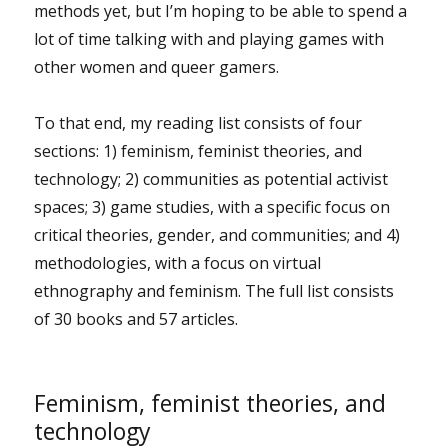
methods yet, but I’m hoping to be able to spend a
lot of time talking with and playing games with
other women and queer gamers.
To that end, my reading list consists of four
sections: 1) feminism, feminist theories, and
technology; 2) communities as potential activist
spaces; 3) game studies, with a specific focus on
critical theories, gender, and communities; and 4)
methodologies, with a focus on virtual
ethnography and feminism. The full list consists
of 30 books and 57 articles.
Feminism, feminist theories, and
technology