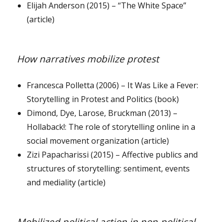
Elijah Anderson (2015) – “The White Space”
(article)
How narratives mobilize protest
Francesca Polletta (2006) – It Was Like a Fever:
Storytelling in Protest and Politics (book)
Dimond, Dye, Larose, Bruckman (2013) –
Hollaback!: The role of storytelling online in a
social movement organization (article)
Zizi Papacharissi (2015) – Affective publics and
structures of storytelling: sentiment, events
and mediality (article)