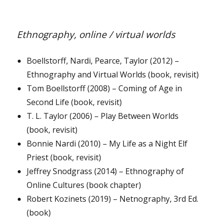
Ethnography, online / virtual worlds
Boellstorff, Nardi, Pearce, Taylor (2012) –
Ethnography and Virtual Worlds (book, revisit)
Tom Boellstorff (2008) – Coming of Age in
Second Life (book, revisit)
T. L. Taylor (2006) – Play Between Worlds
(book, revisit)
Bonnie Nardi (2010) – My Life as a Night Elf
Priest (book, revisit)
Jeffrey Snodgrass (2014) – Ethnography of
Online Cultures (book chapter)
Robert Kozinets (2019) – Netnography, 3rd Ed.
(book)