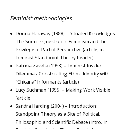
Feminist methodologies
Donna Haraway (1988) – Situated Knowledges:
The Science Question in Feminism and the
Privilege of Partial Perspective (article, in
Feminist Standpoint Theory Reader)
Patricia Zavella (1993) – Feminist Insider
Dilemmas: Constructing Ethnic Identity with
“Chicana” Informants (article)
Lucy Suchman (1995) – Making Work Visible
(article)
Sandra Harding (2004) – Introduction:
Standpoint Theory as a Site of Political,
Philosophic, and Scientific Debate (intro, in