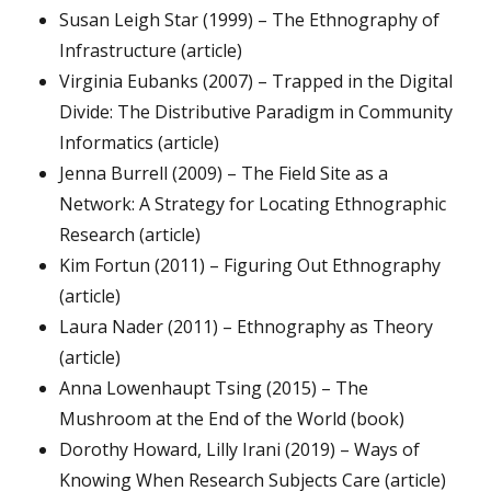
Susan Leigh Star (1999) – The Ethnography of
Infrastructure (article)
Virginia Eubanks (2007) – Trapped in the Digital
Divide: The Distributive Paradigm in Community
Informatics (article)
Jenna Burrell (2009) – The Field Site as a
Network: A Strategy for Locating Ethnographic
Research (article)
Kim Fortun (2011) – Figuring Out Ethnography
(article)
Laura Nader (2011) – Ethnography as Theory
(article)
Anna Lowenhaupt Tsing (2015) – The
Mushroom at the End of the World (book)
Dorothy Howard, Lilly Irani (2019) – Ways of
Knowing When Research Subjects Care (article)