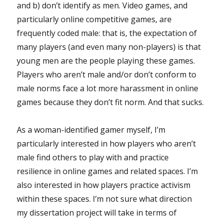
and b) don’t identify as men. Video games, and
particularly online competitive games, are
frequently coded male: that is, the expectation of
many players (and even many non-players) is that
young men are the people playing these games.
Players who aren’t male and/or don’t conform to
male norms face a lot more harassment in online
games because they don’t fit norm. And that sucks.
As a woman-identified gamer myself, I’m
particularly interested in how players who aren’t
male find others to play with and practice
resilience in online games and related spaces. I’m
also interested in how players practice activism
within these spaces. I’m not sure what direction
my dissertation project will take in terms of