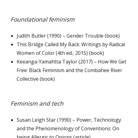
Foundational feminism
Judith Butler (1990) – Gender Trouble (book)
This Bridge Called My Back: Writings by Radical
Women of Color (4th ed., 2015) (book)
Keeanga-Yamahtta Taylor (2017) – How We Get
Free: Black Feminism and the Combahee River
Collective (book)
Feminism and tech
Susan Leigh Star (1990) – Power, Technology
and the Phenomenology of Conventions: On
being Allergic to Onions (article)