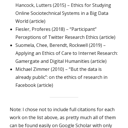
Hancock, Lutters (2015) – Ethics for Studying
Online Sociotechnical Systems in a Big Data
World (article)
Fiesler, Proferes (2018) – “Participant”
Perceptions of Twitter Research Ethics (article)
Suomela, Chee, Berendt, Rockwell (2019) –
Applying an Ethics of Care to Internet Research:
Gamergate and Digital Humanities (article)
Michael Zimmer (2010) – “But the data is
already public”: on the ethics of research in
Facebook (article)
Note: I chose not to include full citations for each
work on the list above, as pretty much all of them
can be found easily on Google Scholar with only