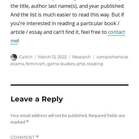
the title, author last name(s), and year published.
And the list is much easier to read this way. But if
you’re interested in reading a particular book /
article / essay and can’t find it, feel free to
contact
me
!
Author
Posted
Categories
Tags
Caitlin
March 13, 2022
Research
comprehensive
on
exams
,
feminism
,
game studies
,
phd
,
reading
Leave a Reply
Your email address will not be published.
Required fields are
marked
*
COMMENT
*