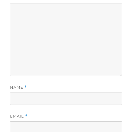
NAME
*
EMAIL
*