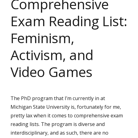
Comprehensive
Exam Reading List:
Feminism,
Activism, and
Video Games
The PhD program that I’m currently in at
Michigan State University is, fortunately for me,
pretty lax when it comes to comprehensive exam
reading lists. The program is diverse and
interdisciplinary, and as such, there are no