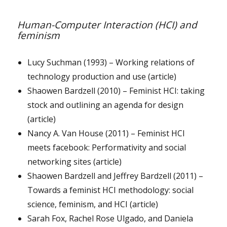
Human-Computer Interaction (HCI) and
feminism
Lucy Suchman (1993) – Working relations of
technology production and use (article)
Shaowen Bardzell (2010) – Feminist HCI: taking
stock and outlining an agenda for design
(article)
Nancy A. Van House (2011) – Feminist HCI
meets facebook: Performativity and social
networking sites (article)
Shaowen Bardzell and Jeffrey Bardzell (2011) –
Towards a feminist HCI methodology: social
science, feminism, and HCI (article)
Sarah Fox, Rachel Rose Ulgado, and Daniela