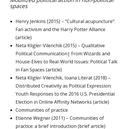
Mobilized political action in non-political
spaces
Henry Jenkins (2015) – “Cultural acupuncture”:
Fan activism and the Harry Potter Alliance
(article)
Neta Kligler-Vilenchik (2015) – Qualitative
Political Communication| From Wizards and
House-Elves to Real-World Issues: Political Talk
in Fan Spaces (article)
Neta Kligler-Vilenchik, Ioana Literat (2018) –
Distributed Creativity as Political Expression:
Youth Responses to the 2016 U.S. Presidential
Election in Online Affinity Networks (article)
Communities of practice
Etienne Wegner (2011) – Communities of
practice: a brief introduction (brief article)