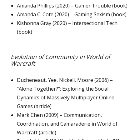
Amanda Phillips (2020) – Gamer Trouble (book)
Amanda C. Cote (2020) – Gaming Sexism (book)
Kishonna Gray (2020) – Intersectional Tech
(book)
Evolution of Community in World of
Warcraft
Ducheneaut, Yee, Nickell, Moore (2006) –
“Alone Together?”: Exploring the Social
Dynamics of Massively Multiplayer Online
Games (article)
Mark Chen (2009) – Communication,
Coordination, and Camaraderie in World of
Warcraft (article)