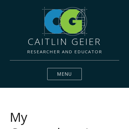
CAITLIN GEIER
RESEARCHER AND EDUCATOR
MENU
My