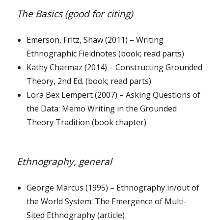
The Basics (good for citing)
Emerson, Fritz, Shaw (2011) – Writing
Ethnographic Fieldnotes (book; read parts)
Kathy Charmaz (2014) – Constructing Grounded
Theory, 2nd Ed. (book; read parts)
Lora Bex Lempert (2007) – Asking Questions of
the Data: Memo Writing in the Grounded
Theory Tradition (book chapter)
Ethnography, general
George Marcus (1995) – Ethnography in/out of
the World System: The Emergence of Multi-
Sited Ethnography (article)