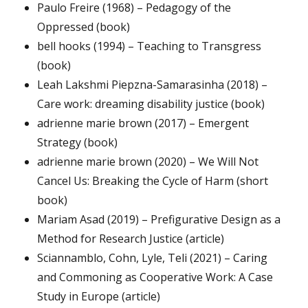
Paulo Freire (1968) – Pedagogy of the
Oppressed (book)
bell hooks (1994) – Teaching to Transgress
(book)
Leah Lakshmi Piepzna-Samarasinha (2018) –
Care work: dreaming disability justice (book)
adrienne marie brown (2017) – Emergent
Strategy (book)
adrienne marie brown (2020) – We Will Not
Cancel Us: Breaking the Cycle of Harm (short
book)
Mariam Asad (2019) – Prefigurative Design as a
Method for Research Justice (article)
Sciannamblo, Cohn, Lyle, Teli (2021) – Caring
and Commoning as Cooperative Work: A Case
Study in Europe (article)