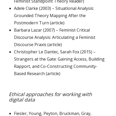
Feminist Standpoint Theory Reader)
Adele Clarke (2003) – Situational Analysis:
Grounded Theory Mapping After the
Postmodern Turn (article)
Barbara Lazar (2007) – Feminist Critical
Discourse Analysis: Articulating a Feminist
Discourse Praxis (article)
Christopher Le Dantec, Sarah Fox (2015) –
Strangers at the Gate: Gaining Access, Building
Rapport, and Co-Constructing Community-
Based Research (article)
Ethical approaches for working with
digital data
Fiesler, Young, Peyton, Bruckman, Gray,