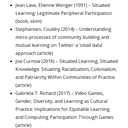
Jean Lave, Etienne Wenger (1991) – Situated
Learning: Legitimate Peripheral Participation
(book, skim)
Stephansen, Couldry (2014) – Understanding
micro-processes of community building and
mutual learning on Twitter: a ‘small data’
approach (article)
Joe Curnow (2016) – Situated Learning, Situated
Knowledge: Situating Racialization, Colonialism,
and Patriarchy Within Communities of Practice
(article)
Gabriela T. Richard (2017) – Video Games,
Gender, Diversity, and Learning as Cultural
Practice: Implications for Equitable Learning
and Computing Participation Through Games
(article)