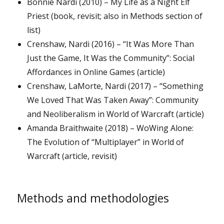
Bonnie Nardi (2010) – My Life as a Night Elf
Priest (book, revisit; also in Methods section of
list)
Crenshaw, Nardi (2016) – “It Was More Than
Just the Game, It Was the Community”: Social
Affordances in Online Games (article)
Crenshaw, LaMorte, Nardi (2017) – “Something
We Loved That Was Taken Away”: Community
and Neoliberalism in World of Warcraft (article)
Amanda Braithwaite (2018) – WoWing Alone:
The Evolution of “Multiplayer” in World of
Warcraft (article, revisit)
Methods and methodologies