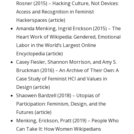
Rosner (2015) – Hacking Culture, Not Devices:
Access and Recognition in Feminist
Hackerspaces (article)
Amanda Menking, Ingrid Erickson (2015) – The
Heart Work of Wikipedia: Gendered, Emotional
Labor in the World’s Largest Online
Encyclopedia (article)
Casey Fiesler, Shannon Morrison, and Amy S.
Bruckman (2016) – An Archive of Their Own: A
Case Study of Feminist HCI and Values in
Design (article)
Shaowen Bardzell (2018) – Utopias of
Participation: Feminism, Design, and the
Futures (article)
Menking, Erickson, Pratt (2019) – People Who
Can Take It: How Women Wikipedians