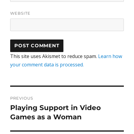
WEBSITE
This site uses Akismet to reduce spam.
Learn how
your comment data is processed.
Post
PREVIOUS
navigation
Playing Support in Video
Previous
post:
Games as a Woman