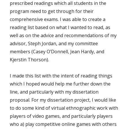
prescribed readings which all students in the
program need to get through for their
comprehensive exams. I was able to create a
reading list based on what I wanted to read, as
well as on the advice and recommendations of my
advisor, Steph Jordan, and my committee
members (Casey O’Donnell, Jean Hardy, and
Kjerstin Thorson).
I made this list with the intent of reading things
which I hoped would help me further down the
line, and particularly with my dissertation
proposal. For my dissertation project, I would like
to do some kind of virtual ethnographic work with
players of video games, and particularly players
who a) play competitive online games with others