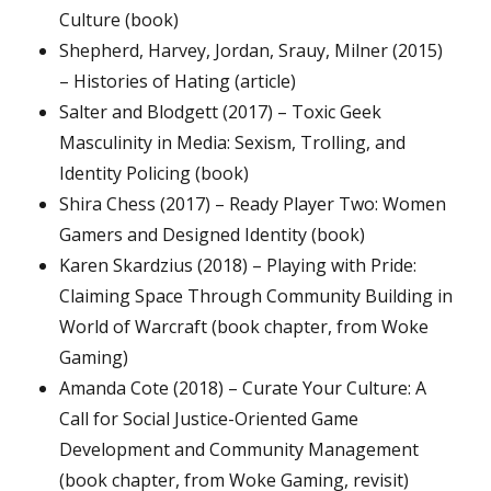
Culture (book)
Shepherd, Harvey, Jordan, Srauy, Milner (2015)
– Histories of Hating (article)
Salter and Blodgett (2017) – Toxic Geek
Masculinity in Media: Sexism, Trolling, and
Identity Policing (book)
Shira Chess (2017) – Ready Player Two: Women
Gamers and Designed Identity (book)
Karen Skardzius (2018) – Playing with Pride:
Claiming Space Through Community Building in
World of Warcraft (book chapter, from Woke
Gaming)
Amanda Cote (2018) – Curate Your Culture: A
Call for Social Justice-Oriented Game
Development and Community Management
(book chapter, from Woke Gaming, revisit)