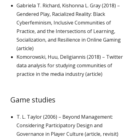
Gabriela T. Richard, Kishonna L. Gray (2018) –
Gendered Play, Racialized Reality: Black
Cyberfeminism, Inclusive Communities of
Practice, and the Intersections of Learning,
Socialization, and Resilience in Online Gaming
(article)
Komorowski, Huu, Deligiannis (2018) – Twitter
data analysis for studying communities of
practice in the media industry (article)
Game studies
T. L. Taylor (2006) – Beyond Management:
Considering Participatory Design and
Governance in Player Culture (article, revisit)