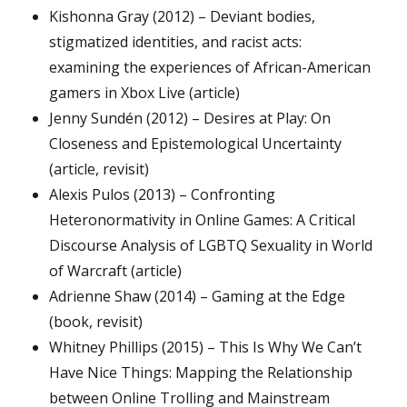
Kishonna Gray (2012) – Deviant bodies,
stigmatized identities, and racist acts:
examining the experiences of African-American
gamers in Xbox Live (article)
Jenny Sundén (2012) – Desires at Play: On
Closeness and Epistemological Uncertainty
(article, revisit)
Alexis Pulos (2013) – Confronting
Heteronormativity in Online Games: A Critical
Discourse Analysis of LGBTQ Sexuality in World
of Warcraft (article)
Adrienne Shaw (2014) – Gaming at the Edge
(book, revisit)
Whitney Phillips (2015) – This Is Why We Can’t
Have Nice Things: Mapping the Relationship
between Online Trolling and Mainstream