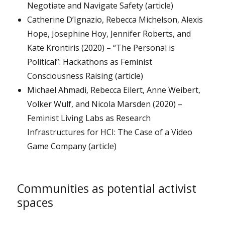
Negotiate and Navigate Safety (article)
Catherine D’Ignazio, Rebecca Michelson, Alexis
Hope, Josephine Hoy, Jennifer Roberts, and
Kate Krontiris (2020) – “The Personal is
Political”: Hackathons as Feminist
Consciousness Raising (article)
Michael Ahmadi, Rebecca Eilert, Anne Weibert,
Volker Wulf, and Nicola Marsden (2020) –
Feminist Living Labs as Research
Infrastructures for HCI: The Case of a Video
Game Company (article)
Communities as potential activist
spaces