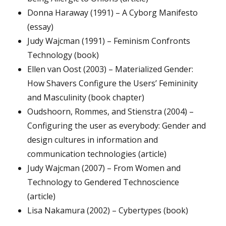
Donna Haraway (1991) – A Cyborg Manifesto
(essay)
Judy Wajcman (1991) – Feminism Confronts
Technology (book)
Ellen van Oost (2003) – Materialized Gender:
How Shavers Configure the Users’ Femininity
and Masculinity (book chapter)
Oudshoorn, Rommes, and Stienstra (2004) –
Configuring the user as everybody: Gender and
design cultures in information and
communication technologies (article)
Judy Wajcman (2007) – From Women and
Technology to Gendered Technoscience
(article)
Lisa Nakamura (2002) – Cybertypes (book)