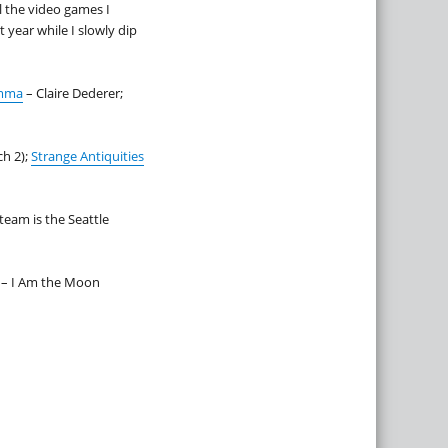
l the video games I
 year while I slowly dip
emma
– Claire Dederer;
h 2);
Strange Antiquities
team is the Seattle
 – I Am the Moon