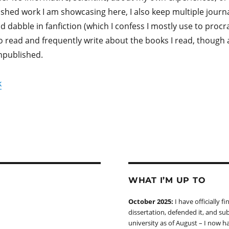
ished work I am showcasing here, I also keep multiple journa
 dabble in fanfiction (which I confess I mostly use to procr
e to read and frequently write about the books I read, though 
npublished.
k
WHAT I’M UP TO
October 2025:
I have officially f
dissertation, defended it, and sub
university as of August – I now h