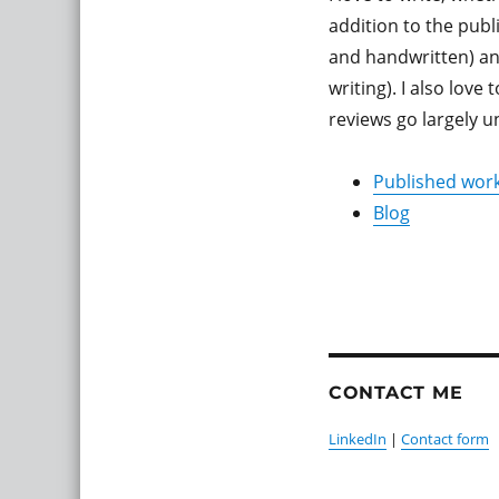
addition to the publ
and handwritten) and
writing). I also lov
reviews go largely u
Published wor
Blog
CONTACT ME
LinkedIn
|
Contact form