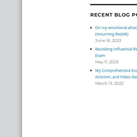
RECENT BLOG P
On my emotional attac
(mourning Reddit)
June 16, 2023
Revisiting Influential
Exam
May 11, 2023
My Comprehensive Exa
Activism, and Video G
March 13, 2022