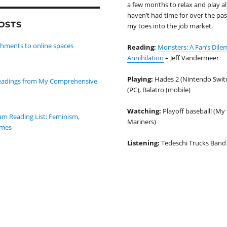
a few months to relax and play al
haven’t had time for over the past
OSTS
my toes into the job market.
hments to online spaces
Reading:
Monsters: A Fan’s Dil
Annihilation
– Jeff Vandermeer
Playing:
Hades 2 (Nintendo Switc
 Readings from My Comprehensive
(PC), Balatro (mobile)
Watching:
Playoff baseball! (My 
m Reading List: Feminism,
Mariners)
ames
Listening:
Tedeschi Trucks Band