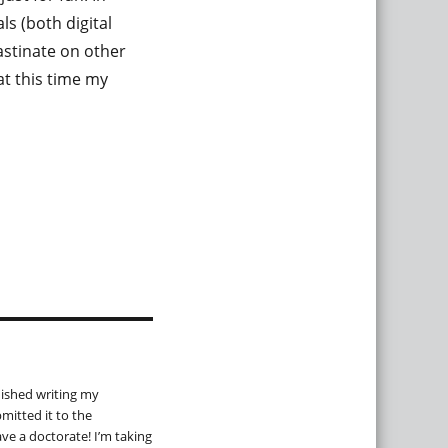
ls (both digital
astinate on other
at this time my
inished writing my
mitted it to the
ave a doctorate! I’m taking