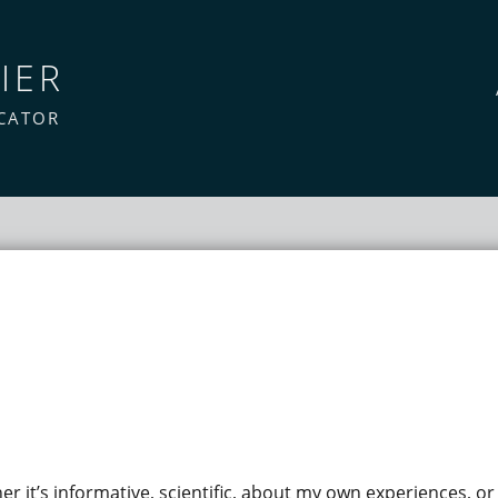
IER
CATOR
her it’s informative, scientific, about my own experiences, or j