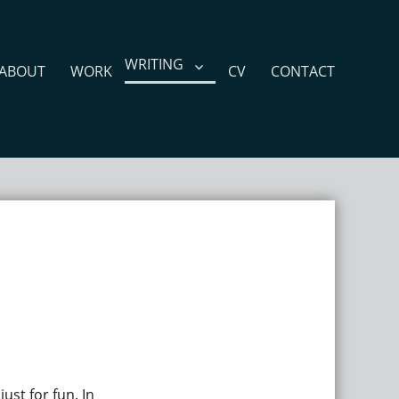
WRITING
ABOUT
WORK
CV
CONTACT
ust for fun. In