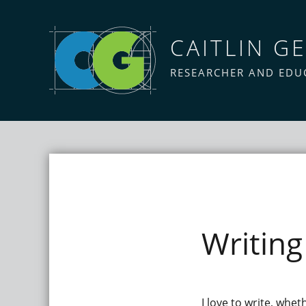
CAITLIN GE
RESEARCHER AND EDU
Writing
I love to write, whet