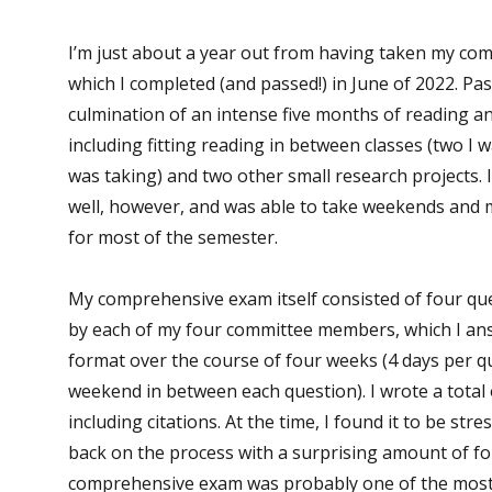
I’m just about a year out from having taken my co
which I completed (and passed!) in June of 2022. P
culmination of an intense five months of reading a
including fitting reading in between classes (two I 
was taking) and two other small research projects. 
well, however, and was able to take weekends and 
for most of the semester.
My comprehensive exam itself consisted of four qu
by each of my four committee members, which I an
format over the course of four weeks (4 days per q
weekend in between each question). I wrote a total 
including citations. At the time, I found it to be stre
back on the process with a surprising amount of f
comprehensive exam was probably one of the most i