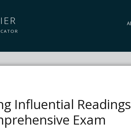
IER
A
UCATOR
ing Influential Reading
prehensive Exam