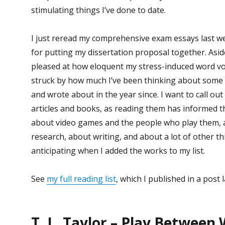
stimulating things I’ve done to date.
I just reread my comprehensive exam essays last w
for putting my dissertation proposal together. Asi
pleased at how eloquent my stress-induced word vo
struck by how much I’ve been thinking about some o
and wrote about in the year since. I want to call out
articles and books, as reading them has informed t
about video games and the people who play them, 
research, about writing, and about a lot of other th
anticipating when I added the works to my list.
See
my full reading list
, which I published in a post l
T. L. Taylor – Play Between