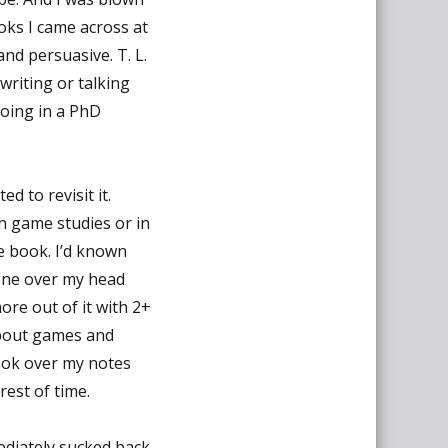
oks I came across at
and persuasive. T. L.
writing or talking
doing in a PhD
 to revisit it.
 in game studies or in
e book. I’d known
one over my head
more out of it with 2+
 about games and
look over my notes
rest of time.
ediately sucked back