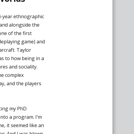
ti-year ethnographic
 and alongside the
ne of the first
leplaying game) and
rcraft. Taylor
as to how being in a
res and sociality.
the complex
ay, and the players
arting my PhD
into a program. I’m
e, it seemed like an
be. And I was blown