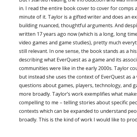
in. I read the entire book cover to cover for comps 
minute of it. Taylor is a gifted writer and does an ex
building nuanced, thoughtful arguments. And desp
written 17 years ago now (which is a long, long time
video games and game studies), pretty much everyt
still relevant. In one sense, the book stands as a h
describing what EverQuest as a game and its associ
communities were like in the early 2000s. Taylor could
but instead she uses the context of EverQuest as a
questions about games, players, technology, and 
more broadly. Taylor’s work exemplifies what mak
compelling to me – telling stories about specific peo
contexts which can be expanded to understand peo
broadly. This is the kind of work I would like to pr