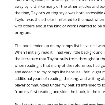
away by it. Unlike many of the other articles and bo
the time, Taylor’s writing style was both accessible 
Taylor was the scholar I referred to the most when 
with others about the kind of work I wanted to be 
program.
The book ended up on my comps list because I wanted
When I initially read it, I had very little background
the literature that Taylor pulls from throughout th
when reading it that many of the references had g
and added it to my comps list because I felt I’d get 
additional years of reading, thinking, and writing
player communities under my belt. I’d intended to 
from my first reading and skim the book, in the inte
But I started reading the introduction and was imm