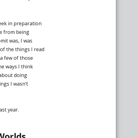
eek in preparation
de from being
mit was, I was
f the things I read
 a few of those
he ways I think
about doing
ings I wasn’t
ast year.
 Worlds