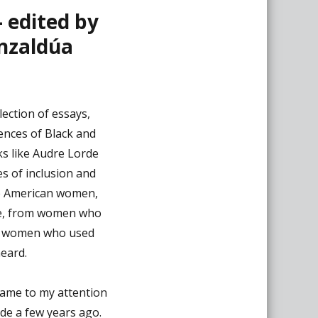
– edited by
nzaldúa
lection of essays,
iences of Black and
ks like Audre Lorde
es of inclusion and
e American women,
e, from women who
rom women who used
heard.
 came to my attention
ide a few years ago.