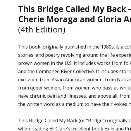
This Bridge Called My Back 
Cherie Moraga and Gloria A
(4th Edition)
This book, originally published in the 1980s, is a col
stories, and poetry revolving around the life exper
brown women in the U.S. It includes works from fol
and the Combahee River Collective. It includes stori
exclusion from Asian American women, from Nativ
from queer women, from women who pass as whit
have chronic pain and illnesses, and above all, f
the written word as a medium to have their voices 
This Bridge Called My Back (or “Bridge”) originally
when reading Eli Clare’s excellent book Exile and Pr