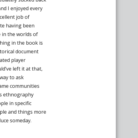
and I enjoyed every
cellent job of
ite having been
 in the worlds of
hing in the book is
istorical document
ated player
’ve left it at that,
 way to ask
game communities
es ethnography
ple in specific
ple and things more
oduce someday.