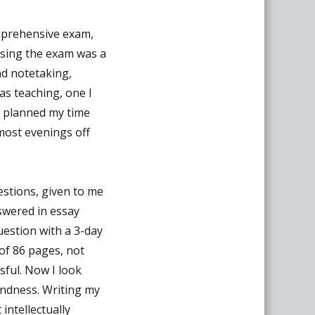
mprehensive exam,
assing the exam was a
nd notetaking,
was teaching, one I
I planned my time
most evenings off
estions, given to me
swered in essay
uestion with a 3-day
of 86 pages, not
ssful. Now I look
ondness. Writing my
ntellectually