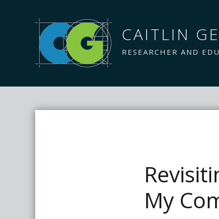
CAITLIN GE
RESEARCHER AND ED
Revisit
My Com