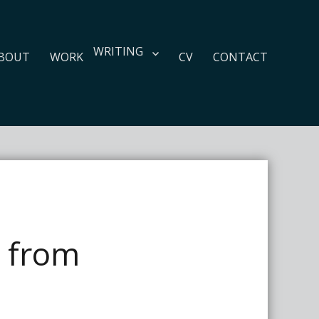
WRITING
BOUT
WORK
CV
CONTACT
s from