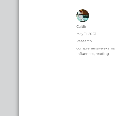
Author
Caitlin
Posted
May 11, 2023
on
Categories
Research
Tags
comprehensive exams
,
influences
,
reading