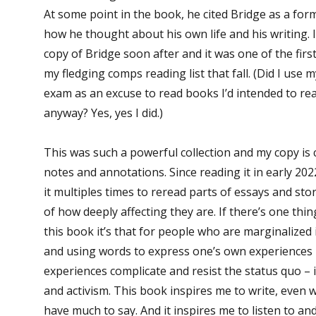
At some point in the book, he cited Bridge as a form
how he thought about his own life and his writing.
copy of Bridge soon after and it was one of the firs
my fledging comps reading list that fall. (Did I us
exam as an excuse to read books I’d intended to r
anyway? Yes, yes I did.)
This was such a powerful collection and my copy is 
notes and annotations. Since reading it in early 202
it multiples times to reread parts of essays and sto
of how deeply affecting they are. If there’s one thi
this book it’s that for people who are marginalized 
and using words to express one’s own experiences
experiences complicate and resist the status quo – 
and activism. This book inspires me to write, even wh
have much to say. And it inspires me to listen to a