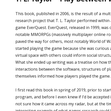
This book, published in 2006, is the result of a mul
research project that T. L. Taylor performed within
game EverQuest. EverQuest, released in 1999, was o
notable MMORPGs (massively multiplayer online ro
paved the way for others, most notably World of Wa
started playing the game because she was curious 
virtual space with others could inform social structu
What she ended up writing was a treatise on how 
interactions between the software, structures of pl
themselves informed how players played the game.
I first read this book in spring of 2019, prior to st
program, and before I even knew if I’d be accepted 
not sure how it came across my radar, but at the tim
interesting example of what games research could 