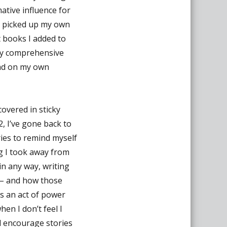
ative influence for
 I picked up my own
t books I added to
e my comprehensive
ead on my own
covered in sticky
2, I’ve gone back to
ries to remind myself
ng I took away from
in any way, writing
 – and how those
is an act of power
en I don’t feel I
nd encourage stories