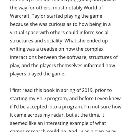
the way for others, most notably World of
Warcraft. Taylor started playing the game
because she was curious as to how being in a
virtual space with others could inform social
structures and sociality. What she ended up
writing was a treatise on how the complex
interactions between the software, structures of
play, and the players themselves informed how
players played the game.
I first read this book in spring of 2019, prior to
starting my PhD program, and before I even knew
if I’d be accepted into a program. I’m not sure how
it came across my radar, but at the time, it
seemed like an interesting example of what
games research could be. And I was blown away