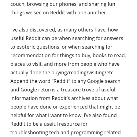
couch, browsing our phones, and sharing fun
things we see on Reddit with one another.
I’ve also discovered, as many others have, how
useful Reddit can be when searching for answers
to esoteric questions, or when searching for
recommendation for things to buy, books to read,
places to visit, and more from people who have
actually done the buying/reading/visiting/etc.
Append the word “Reddit” to any Google search
and Google returns a treasure trove of useful
information from Reddit’s archives about what
people have done or experienced that might be
helpful for what I want to know. I’ve also found
Reddit to be a useful resource for
troubleshooting tech and programming-related