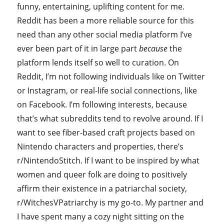
funny, entertaining, uplifting content for me.
Reddit has been a more reliable source for this
need than any other social media platform I’ve
ever been part of it in large part
because
the
platform lends itself so well to curation. On
Reddit, I’m not following individuals like on Twitter
or Instagram, or real-life social connections, like
on Facebook. I’m following interests, because
that’s what subreddits tend to revolve around. If I
want to see fiber-based craft projects based on
Nintendo characters and properties, there’s
r/NintendoStitch. If I want to be inspired by what
women and queer folk are doing to positively
affirm their existence in a patriarchal society,
r/WitchesVPatriarchy is my go-to. My partner and
I have spent many a cozy night sitting on the