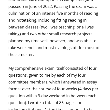
passed!) in June of 2022. Passing the exam was a
culmination of an intense five months of reading
and notetaking, including fitting reading in
between classes (two I was teaching, one I was
taking) and two other small research projects. I
planned my time well, however, and was able to
take weekends and most evenings off for most of
the semester.
My comprehensive exam itself consisted of four
questions, given to me by each of my four
committee members, which I answered in essay
format over the course of four weeks (4 days per
question with a 3-day weekend in between each
question). I wrote a total of 86 pages, not
including citations. At the time, I found it to be