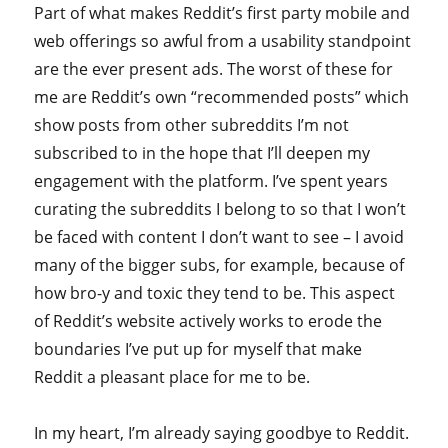
Part of what makes Reddit’s first party mobile and
web offerings so awful from a usability standpoint
are the ever present ads. The worst of these for
me are Reddit’s own “recommended posts” which
show posts from other subreddits I’m not
subscribed to in the hope that I’ll deepen my
engagement with the platform. I’ve spent years
curating the subreddits I belong to so that I won’t
be faced with content I don’t want to see – I avoid
many of the bigger subs, for example, because of
how bro-y and toxic they tend to be. This aspect
of Reddit’s website actively works to erode the
boundaries I’ve put up for myself that make
Reddit a pleasant place for me to be.
In my heart, I’m already saying goodbye to Reddit.