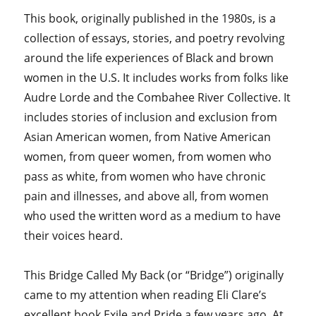
This book, originally published in the 1980s, is a
collection of essays, stories, and poetry revolving
around the life experiences of Black and brown
women in the U.S. It includes works from folks like
Audre Lorde and the Combahee River Collective. It
includes stories of inclusion and exclusion from
Asian American women, from Native American
women, from queer women, from women who
pass as white, from women who have chronic
pain and illnesses, and above all, from women
who used the written word as a medium to have
their voices heard.
This Bridge Called My Back (or “Bridge”) originally
came to my attention when reading Eli Clare’s
excellent book Exile and Pride a few years ago. At