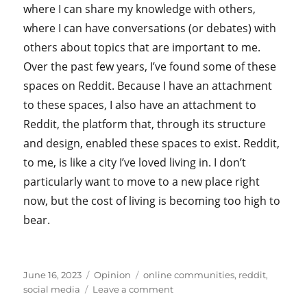
where I can share my knowledge with others,
where I can have conversations (or debates) with
others about topics that are important to me.
Over the past few years, I’ve found some of these
spaces on Reddit. Because I have an attachment
to these spaces, I also have an attachment to
Reddit, the platform that, through its structure
and design, enabled these spaces to exist. Reddit,
to me, is like a city I’ve loved living in. I don’t
particularly want to move to a new place right
now, but the cost of living is becoming too high to
bear.
Posted
Categories
Tags
June 16, 2023
Opinion
online communities
,
reddit
,
on
on
social media
Leave a comment
On