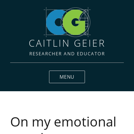
CAITLIN GEIER
RESEARCHER AND EDUCATOR
MENU
Blog
On my emotional