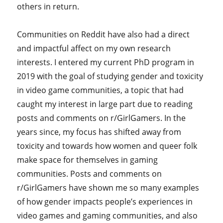
others in return.
Communities on Reddit have also had a direct
and impactful affect on my own research
interests. I entered my current PhD program in
2019 with the goal of studying gender and toxicity
in video game communities, a topic that had
caught my interest in large part due to reading
posts and comments on r/GirlGamers. In the
years since, my focus has shifted away from
toxicity and towards how women and queer folk
make space for themselves in gaming
communities. Posts and comments on
r/GirlGamers have shown me so many examples
of how gender impacts people’s experiences in
video games and gaming communities, and also