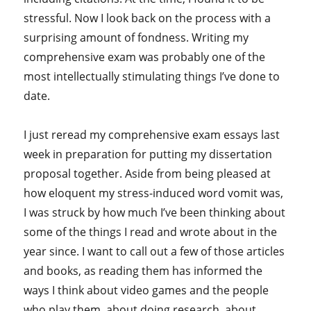
stressful. Now I look back on the process with a
surprising amount of fondness. Writing my
comprehensive exam was probably one of the
most intellectually stimulating things I’ve done to
date.
I just reread my comprehensive exam essays last
week in preparation for putting my dissertation
proposal together. Aside from being pleased at
how eloquent my stress-induced word vomit was,
I was struck by how much I’ve been thinking about
some of the things I read and wrote about in the
year since. I want to call out a few of those articles
and books, as reading them has informed the
ways I think about video games and the people
who play them, about doing research, about