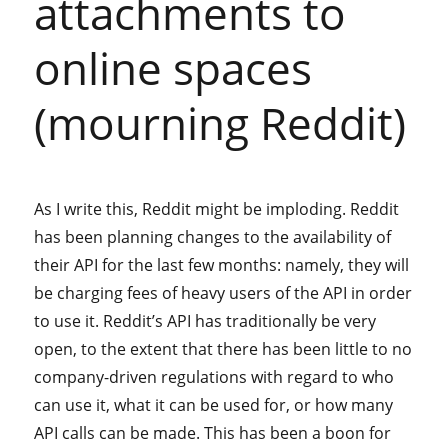
attachments to
online spaces
(mourning Reddit)
As I write this, Reddit might be imploding. Reddit
has been planning changes to the availability of
their API for the last few months: namely, they will
be charging fees of heavy users of the API in order
to use it. Reddit’s API has traditionally be very
open, to the extent that there has been little to no
company-driven regulations with regard to who
can use it, what it can be used for, or how many
API calls can be made. This has been a boon for