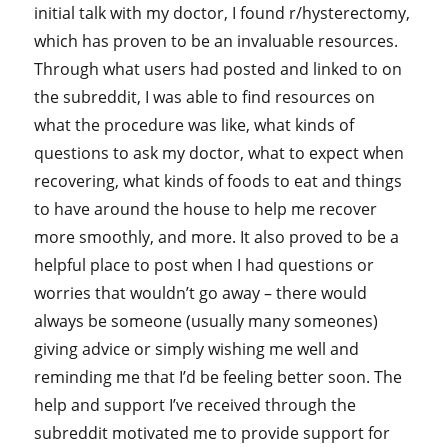
initial talk with my doctor, I found r/hysterectomy,
which has proven to be an invaluable resources.
Through what users had posted and linked to on
the subreddit, I was able to find resources on
what the procedure was like, what kinds of
questions to ask my doctor, what to expect when
recovering, what kinds of foods to eat and things
to have around the house to help me recover
more smoothly, and more. It also proved to be a
helpful place to post when I had questions or
worries that wouldn’t go away – there would
always be someone (usually many someones)
giving advice or simply wishing me well and
reminding me that I’d be feeling better soon. The
help and support I’ve received through the
subreddit motivated me to provide support for