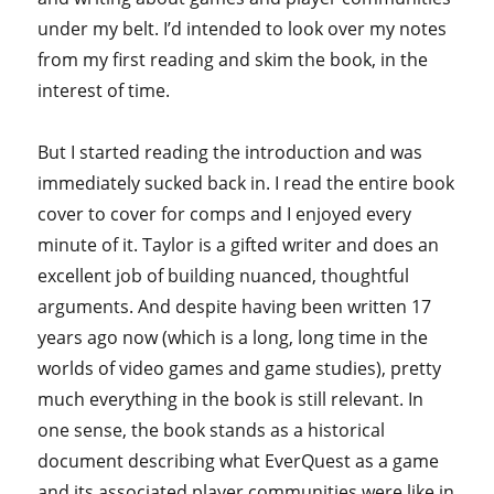
under my belt. I’d intended to look over my notes
from my first reading and skim the book, in the
interest of time.
But I started reading the introduction and was
immediately sucked back in. I read the entire book
cover to cover for comps and I enjoyed every
minute of it. Taylor is a gifted writer and does an
excellent job of building nuanced, thoughtful
arguments. And despite having been written 17
years ago now (which is a long, long time in the
worlds of video games and game studies), pretty
much everything in the book is still relevant. In
one sense, the book stands as a historical
document describing what EverQuest as a game
and its associated player communities were like in