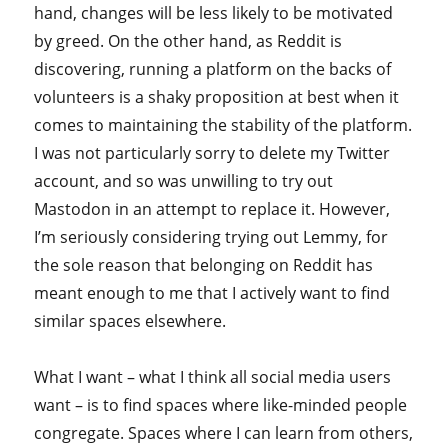
hand, changes will be less likely to be motivated
by greed. On the other hand, as Reddit is
discovering, running a platform on the backs of
volunteers is a shaky proposition at best when it
comes to maintaining the stability of the platform.
I was not particularly sorry to delete my Twitter
account, and so was unwilling to try out
Mastodon in an attempt to replace it. However,
I’m seriously considering trying out Lemmy, for
the sole reason that belonging on Reddit has
meant enough to me that I actively want to find
similar spaces elsewhere.
What I want – what I think all social media users
want – is to find spaces where like-minded people
congregate. Spaces where I can learn from others,