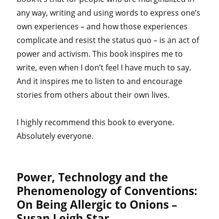
any way, writing and using words to express one’s
own experiences – and how those experiences
complicate and resist the status quo – is an act of
power and activism. This book inspires me to
write, even when I don’t feel I have much to say.
And it inspires me to listen to and encourage
stories from others about their own lives.
I highly recommend this book to everyone.
Absolutely everyone.
Power, Technology and the
Phenomenology of Conventions:
On Being Allergic to Onions –
Susan Leigh Star