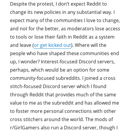
Despite the protest, I don’t expect Reddit to
change its new policies in any substantial way. I
expect many of the communities I love to change,
and not for the better, as moderators lose access
to tools or lose their faith in Reddit as a system
and leave (
or get kicked out
). Where will the
people who have shaped these communities end
up, I wonder? Interest-focused Discord servers,
perhaps, which would be an option for some
community-focused subreddits. I joined a cross
stitch-focused Discord server which I found
through Reddit that provides much of the same
value to me as the subreddit and has allowed me
to foster more personal connections with other
cross stitchers around the world. The mods of
r/GirlGamers also run a Discord server, though I