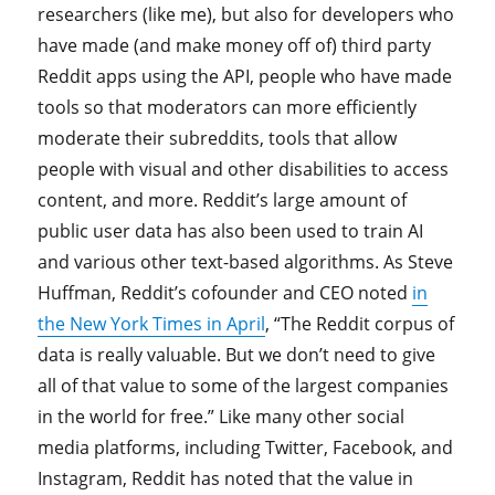
researchers (like me), but also for developers who
have made (and make money off of) third party
Reddit apps using the API, people who have made
tools so that moderators can more efficiently
moderate their subreddits, tools that allow
people with visual and other disabilities to access
content, and more. Reddit’s large amount of
public user data has also been used to train AI
and various other text-based algorithms. As Steve
Huffman, Reddit’s cofounder and CEO noted
in
the New York Times in April
, “The Reddit corpus of
data is really valuable. But we don’t need to give
all of that value to some of the largest companies
in the world for free.” Like many other social
media platforms, including Twitter, Facebook, and
Instagram, Reddit has noted that the value in