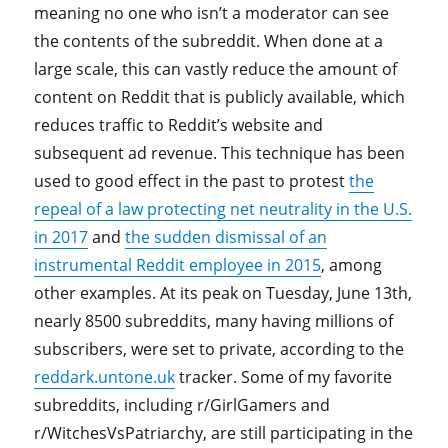
meaning no one who isn’t a moderator can see
the contents of the subreddit. When done at a
large scale, this can vastly reduce the amount of
content on Reddit that is publicly available, which
reduces traffic to Reddit’s website and
subsequent ad revenue. This technique has been
used to good effect in the past to protest
the
repeal of a law protecting net neutrality in the U.S.
in 2017
and
the sudden dismissal of an
instrumental Reddit employee in 2015
, among
other examples. At its peak on Tuesday, June 13th,
nearly 8500 subreddits, many having millions of
subscribers, were set to private, according to the
reddark.untone.uk
tracker. Some of my favorite
subreddits, including r/GirlGamers and
r/WitchesVsPatriarchy, are still participating in the