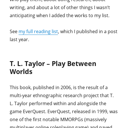
writing, and about a lot of other things I wasn’t
anticipating when I added the works to my list.
See
my full reading list
, which I published in a post
last year.
T. L. Taylor – Play Between
Worlds
This book, published in 2006, is the result of a
multi-year ethnographic research project that T.
L. Taylor performed within and alongside the
game EverQuest. EverQuest, released in 1999, was
one of the first notable MMORPGs (massively
multiplayer online roleplaying game) and paved