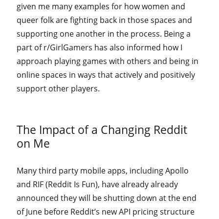
given me many examples for how women and
queer folk are fighting back in those spaces and
supporting one another in the process. Being a
part of r/GirlGamers has also informed how I
approach playing games with others and being in
online spaces in ways that actively and positively
support other players.
The Impact of a Changing Reddit
on Me
Many third party mobile apps, including Apollo
and RIF (Reddit Is Fun), have already already
announced they will be shutting down at the end
of June before Reddit’s new API pricing structure