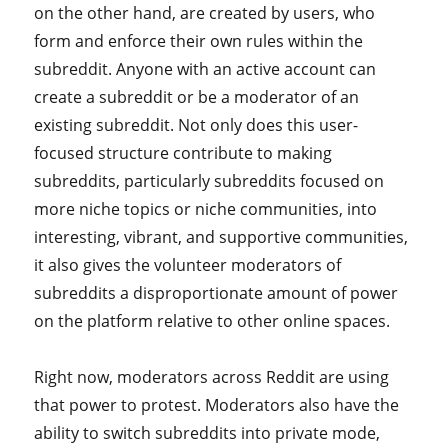
on the other hand, are created by users, who
form and enforce their own rules within the
subreddit. Anyone with an active account can
create a subreddit or be a moderator of an
existing subreddit. Not only does this user-
focused structure contribute to making
subreddits, particularly subreddits focused on
more niche topics or niche communities, into
interesting, vibrant, and supportive communities,
it also gives the volunteer moderators of
subreddits a disproportionate amount of power
on the platform relative to other online spaces.
Right now, moderators across Reddit are using
that power to protest. Moderators also have the
ability to switch subreddits into private mode,