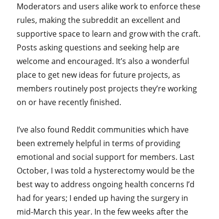
Moderators and users alike work to enforce these
rules, making the subreddit an excellent and
supportive space to learn and grow with the craft.
Posts asking questions and seeking help are
welcome and encouraged. It’s also a wonderful
place to get new ideas for future projects, as
members routinely post projects they’re working
on or have recently finished.
I’ve also found Reddit communities which have
been extremely helpful in terms of providing
emotional and social support for members. Last
October, I was told a hysterectomy would be the
best way to address ongoing health concerns I’d
had for years; I ended up having the surgery in
mid-March this year. In the few weeks after the