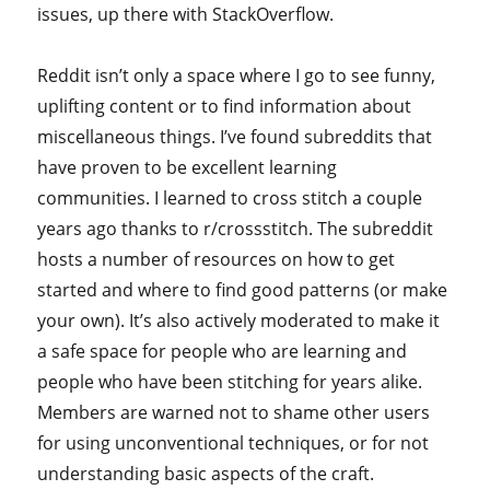
issues, up there with StackOverflow.
Reddit isn’t only a space where I go to see funny,
uplifting content or to find information about
miscellaneous things. I’ve found subreddits that
have proven to be excellent learning
communities. I learned to cross stitch a couple
years ago thanks to r/crossstitch. The subreddit
hosts a number of resources on how to get
started and where to find good patterns (or make
your own). It’s also actively moderated to make it
a safe space for people who are learning and
people who have been stitching for years alike.
Members are warned not to shame other users
for using unconventional techniques, or for not
understanding basic aspects of the craft.