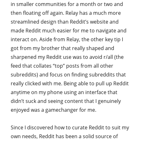
in smaller communities for a month or two and
then floating off again. Relay has a much more
streamlined design than Reddit’s website and
made Reddit much easier for me to navigate and
interact on. Aside from Relay, the other key tip I
got from my brother that really shaped and
sharpened my Reddit use was to avoid r/all (the
feed that collates “top” posts from all other
subreddits) and focus on finding subreddits that
really clicked with me. Being able to pull up Reddit
anytime on my phone using an interface that
didn’t suck and seeing content that I genuinely
enjoyed was a gamechanger for me.
Since I discovered how to curate Reddit to suit my
own needs, Reddit has been a solid source of