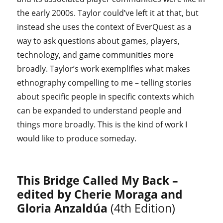
the early 2000s. Taylor could’ve left it at that, but
instead she uses the context of EverQuest as a
way to ask questions about games, players,
technology, and game communities more
broadly. Taylor’s work exemplifies what makes
ethnography compelling to me – telling stories
about specific people in specific contexts which
can be expanded to understand people and
things more broadly. This is the kind of work I
would like to produce someday.
This Bridge Called My Back –
edited by Cherie Moraga and
Gloria Anzaldúa
(4th Edition)