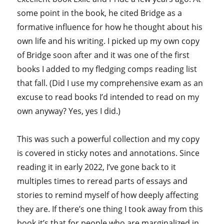
some point in the book, he cited Bridge as a
formative influence for how he thought about his
own life and his writing. I picked up my own copy
of Bridge soon after and it was one of the first
books I added to my fledging comps reading list
that fall. (Did I use my comprehensive exam as an
excuse to read books I’d intended to read on my
own anyway? Yes, yes I did.)
This was such a powerful collection and my copy
is covered in sticky notes and annotations. Since
reading it in early 2022, I’ve gone back to it
multiples times to reread parts of essays and
stories to remind myself of how deeply affecting
they are. If there’s one thing I took away from this
book it’s that for people who are marginalized in