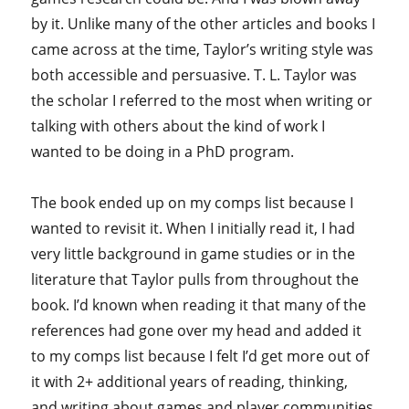
by it. Unlike many of the other articles and books I
came across at the time, Taylor’s writing style was
both accessible and persuasive. T. L. Taylor was
the scholar I referred to the most when writing or
talking with others about the kind of work I
wanted to be doing in a PhD program.
The book ended up on my comps list because I
wanted to revisit it. When I initially read it, I had
very little background in game studies or in the
literature that Taylor pulls from throughout the
book. I’d known when reading it that many of the
references had gone over my head and added it
to my comps list because I felt I’d get more out of
it with 2+ additional years of reading, thinking,
and writing about games and player communities