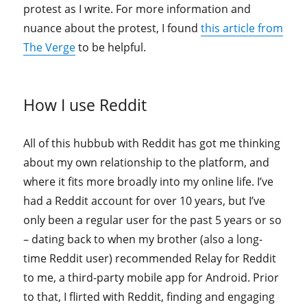
protest as I write. For more information and
nuance about the protest, I found
this article from
The Verge
to be helpful.
How I use Reddit
All of this hubbub with Reddit has got me thinking
about my own relationship to the platform, and
where it fits more broadly into my online life. I’ve
had a Reddit account for over 10 years, but I’ve
only been a regular user for the past 5 years or so
– dating back to when my brother (also a long-
time Reddit user) recommended Relay for Reddit
to me, a third-party mobile app for Android. Prior
to that, I flirted with Reddit, finding and engaging