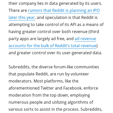
their company lies in data generated by its users.
There are
rumors that Reddit is planning an IPO
later this year
, and speculation is that Reddit is
attempting to take control of its API as a means of
having greater control over both revenue (third
party apps are largely ad free, and
ad revenue
accounts for the bulk of Reddit’s total revenue
)
and greater control over its user-generated data.
Subreddits, the diverse forum-like communities
that populate Reddit, are run by volunteer
moderators. Most platforms, like the
aforementioned Twitter and Facebook, enforce
moderation from the top down, employing
numerous people and utilizing algorithms of
various sorts to assist in the process. Subreddits,