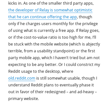
kicks in. As one of the smaller third party apps,
the developer of Relay is somewhat optimistic
that he can continue offering the app
, though
only if he charges users monthly for the privilege
of using what is currently a free app. If Relay goes,
or if the cost-to-value ratio is too high for me, I’ll
be stuck with the mobile website (which is abjectly
terrible, from a usability standpoint) or the first
party mobile app, which I haven’t tried but am not
expecting to be any better. Or I could constrict my
Reddit usage to the desktop, where
old.reddit.com
is still somewhat usable, though I
understand Reddit plans to eventually phase it
out in favor of their redesigned – and ad-heavy –
primary website.