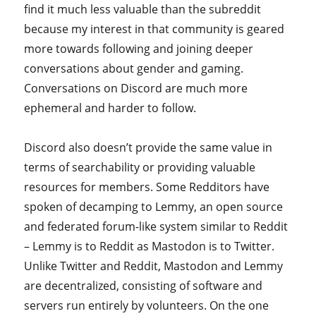
find it much less valuable than the subreddit
because my interest in that community is geared
more towards following and joining deeper
conversations about gender and gaming.
Conversations on Discord are much more
ephemeral and harder to follow.
Discord also doesn’t provide the same value in
terms of searchability or providing valuable
resources for members. Some Redditors have
spoken of decamping to Lemmy, an open source
and federated forum-like system similar to Reddit
– Lemmy is to Reddit as Mastodon is to Twitter.
Unlike Twitter and Reddit, Mastodon and Lemmy
are decentralized, consisting of software and
servers run entirely by volunteers. On the one