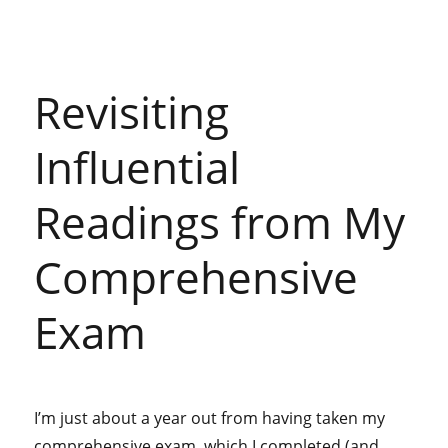
my
emotional
attachments
to
Revisiting
online
spaces
(mourning
Influential
Reddit)
Readings from My
Comprehensive
Exam
I’m just about a year out from having taken my
comprehensive exam, which I completed (and