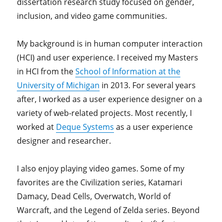
dissertation research study focused on gender,
inclusion, and video game communities.
My background is in human computer interaction
(HCI) and user experience. I received my Masters
in HCI from the
School of Information at the
University of Michigan
in 2013. For several years
after, I worked as a user experience designer on a
variety of web-related projects. Most recently, I
worked at
Deque Systems
as a user experience
designer and researcher.
I also enjoy playing video games. Some of my
favorites are the Civilization series, Katamari
Damacy, Dead Cells, Overwatch, World of
Warcraft, and the Legend of Zelda series. Beyond