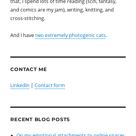
that, I spend lots of time reading (scifi, fantasy,
and comics are my jam), writing, knitting, and
cross-stitching.
And I have
two extremely photogenic cats
.
CONTACT ME
LinkedIn
|
Contact form
RECENT BLOG POSTS
On my emotional attachments to online spaces