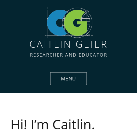
CAITLIN GEIER
RESEARCHER AND EDUCATOR
MENU
Hi! I’m Caitlin.