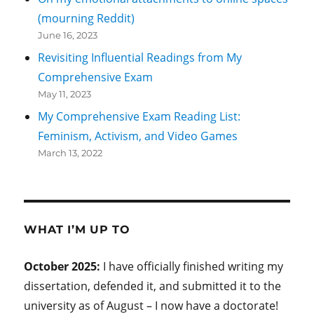
(mourning Reddit)
June 16, 2023
Revisiting Influential Readings from My
Comprehensive Exam
May 11, 2023
My Comprehensive Exam Reading List:
Feminism, Activism, and Video Games
March 13, 2022
WHAT I’M UP TO
October 2025:
I have officially finished writing my
dissertation, defended it, and submitted it to the
university as of August – I now have a doctorate!