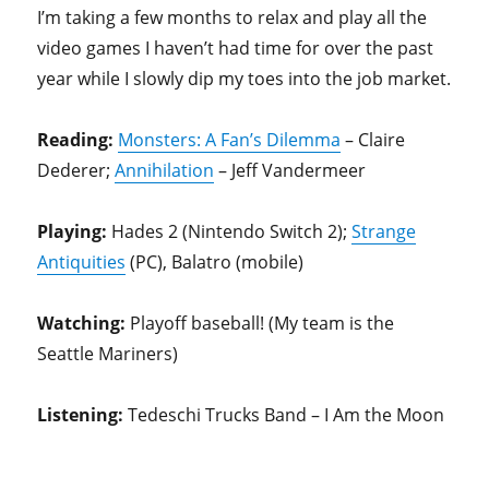
I’m taking a few months to relax and play all the
video games I haven’t had time for over the past
year while I slowly dip my toes into the job market.
Reading:
Monsters: A Fan’s Dilemma
– Claire
Dederer;
Annihilation
– Jeff Vandermeer
Playing:
Hades 2 (Nintendo Switch 2);
Strange
Antiquities
(PC), Balatro (mobile)
Watching:
Playoff baseball! (My team is the
Seattle Mariners)
Listening:
Tedeschi Trucks Band – I Am the Moon