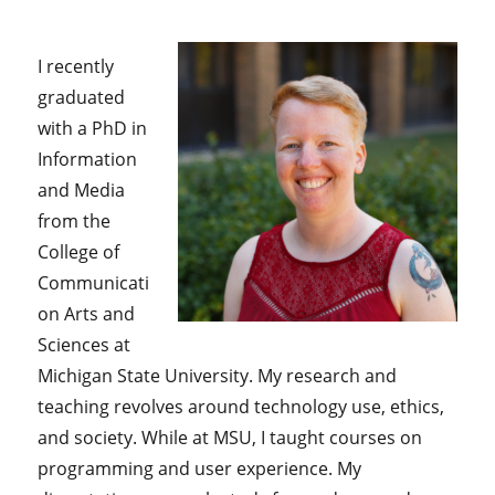
I recently
graduated
with a PhD in
Information
and Media
from the
College of
Communicati
on Arts and
Sciences at
Michigan State University. My research and
teaching revolves around technology use, ethics,
and society. While at MSU, I taught courses on
programming and user experience. My