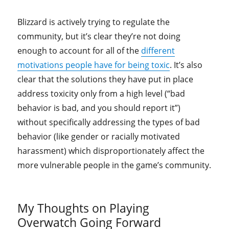
Blizzard is actively trying to regulate the
community, but it’s clear they’re not doing
enough to account for all of the
different
motivations people have for being toxic
. It’s also
clear that the solutions they have put in place
address toxicity only from a high level (“bad
behavior is bad, and you should report it”)
without specifically addressing the types of bad
behavior (like gender or racially motivated
harassment) which disproportionately affect the
more vulnerable people in the game’s community.
My Thoughts on Playing
Overwatch Going Forward