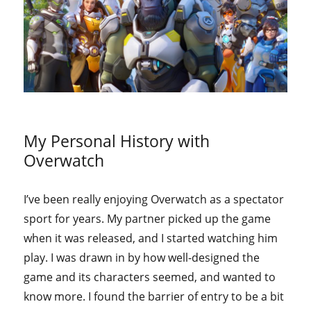
My Personal History with
Overwatch
I’ve been really enjoying Overwatch as a spectator
sport for years. My partner picked up the game
when it was released, and I started watching him
play. I was drawn in by how well-designed the
game and its characters seemed, and wanted to
know more. I found the barrier of entry to be a bit