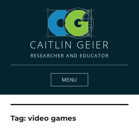
CAITLIN GEIER
RESEARCHER AND EDUCATOR
MENU
Tag:
video games