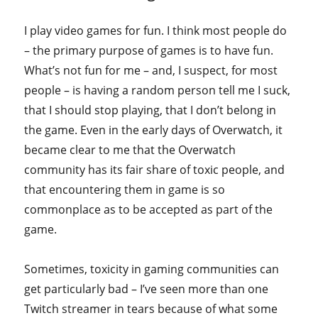
I play video games for fun. I think most people do
– the primary purpose of games is to have fun.
What’s not fun for me – and, I suspect, for most
people – is having a random person tell me I suck,
that I should stop playing, that I don’t belong in
the game. Even in the early days of Overwatch, it
became clear to me that the Overwatch
community has its fair share of toxic people, and
that encountering them in game is so
commonplace as to be accepted as part of the
game.
Sometimes, toxicity in gaming communities can
get particularly bad – I’ve seen more than one
Twitch streamer in tears because of what some