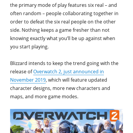
the primary mode of play features six real – and
often random – people collaborating together in
order to defeat the six real people on the other
side. Nothing keeps a game fresher than not
knowing exactly what you’ll be up against when
you start playing.
Blizzard intends to keep the trend going with the
release of
Overwatch 2, just announced in
November 2019
, which will feature updated
character designs, more new characters and
maps, and more game modes.