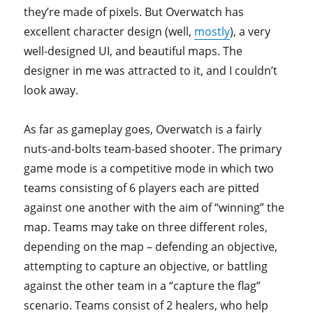
they’re made of pixels. But Overwatch has
excellent character design (well,
mostly
), a very
well-designed UI, and beautiful maps. The
designer in me was attracted to it, and I couldn’t
look away.
As far as gameplay goes, Overwatch is a fairly
nuts-and-bolts team-based shooter. The primary
game mode is a competitive mode in which two
teams consisting of 6 players each are pitted
against one another with the aim of “winning” the
map. Teams may take on three different roles,
depending on the map – defending an objective,
attempting to capture an objective, or battling
against the other team in a “capture the flag”
scenario. Teams consist of 2 healers, who help