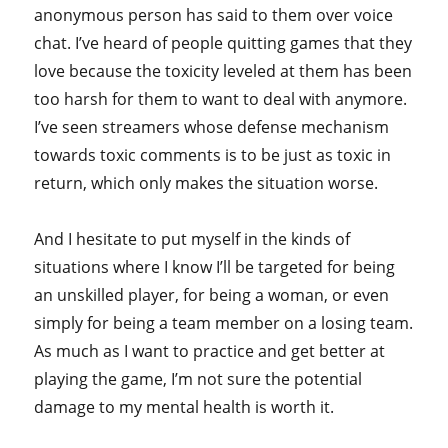
anonymous person has said to them over voice
chat. I’ve heard of people quitting games that they
love because the toxicity leveled at them has been
too harsh for them to want to deal with anymore.
I’ve seen streamers whose defense mechanism
towards toxic comments is to be just as toxic in
return, which only makes the situation worse.
And I hesitate to put myself in the kinds of
situations where I know I’ll be targeted for being
an unskilled player, for being a woman, or even
simply for being a team member on a losing team.
As much as I want to practice and get better at
playing the game, I’m not sure the potential
damage to my mental health is worth it.