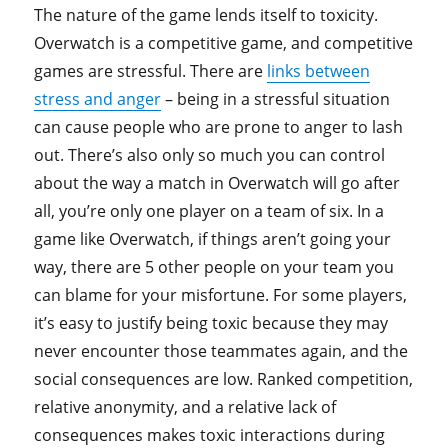
The nature of the game lends itself to toxicity.
Overwatch is a competitive game, and competitive
games are stressful. There are
links between
stress and anger
– being in a stressful situation
can cause people who are prone to anger to lash
out. There’s also only so much you can control
about the way a match in Overwatch will go after
all, you’re only one player on a team of six. In a
game like Overwatch, if things aren’t going your
way, there are 5 other people on your team you
can blame for your misfortune. For some players,
it’s easy to justify being toxic because they may
never encounter those teammates again, and the
social consequences are low. Ranked competition,
relative anonymity, and a relative lack of
consequences makes toxic interactions during