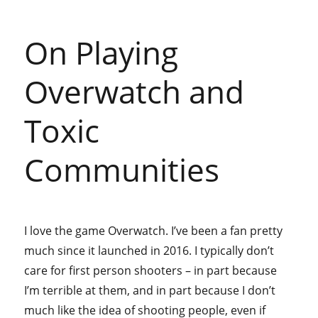
On Playing
Overwatch and
Toxic
Communities
I love the game Overwatch. I’ve been a fan pretty
much since it launched in 2016. I typically don’t
care for first person shooters – in part because
I’m terrible at them, and in part because I don’t
much like the idea of shooting people, even if