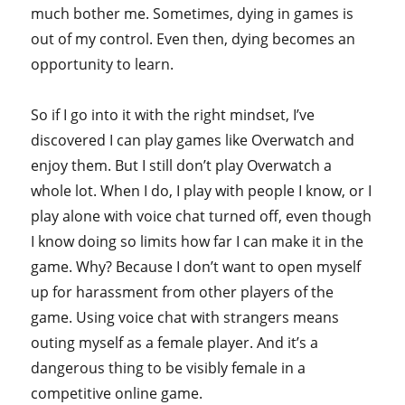
much bother me. Sometimes, dying in games is
out of my control. Even then, dying becomes an
opportunity to learn.
So if I go into it with the right mindset, I’ve
discovered I can play games like Overwatch and
enjoy them. But I still don’t play Overwatch a
whole lot. When I do, I play with people I know, or I
play alone with voice chat turned off, even though
I know doing so limits how far I can make it in the
game. Why? Because I don’t want to open myself
up for harassment from other players of the
game. Using voice chat with strangers means
outing myself as a female player. And it’s a
dangerous thing to be visibly female in a
competitive online game.