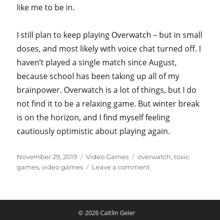
like me to be in.
I still plan to keep playing Overwatch – but in small
doses, and most likely with voice chat turned off. I
haven’t played a single match since August,
because school has been taking up all of my
brainpower. Overwatch is a lot of things, but I do
not find it to be a relaxing game. But winter break
is on the horizon, and I find myself feeling
cautiously optimistic about playing again.
Posted
Categories
Tags
November 29, 2019
Video Games
overwatch
,
toxic
on
on
games
,
video games
Leave a comment
On
Playing
Overwatch
and
© 2026
Caitlin Geier
Toxic