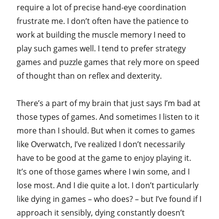
require a lot of precise hand-eye coordination
frustrate me. I don’t often have the patience to
work at building the muscle memory I need to
play such games well. I tend to prefer strategy
games and puzzle games that rely more on speed
of thought than on reflex and dexterity.
There’s a part of my brain that just says I’m bad at
those types of games. And sometimes I listen to it
more than I should. But when it comes to games
like Overwatch, I’ve realized I don’t necessarily
have to be good at the game to enjoy playing it.
It’s one of those games where I win some, and I
lose most. And I die quite a lot. I don’t particularly
like dying in games – who does? – but I’ve found if I
approach it sensibly, dying constantly doesn’t