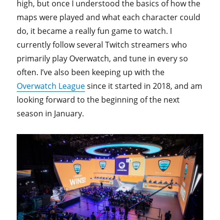
high, but once I understood the basics of how the
maps were played and what each character could
do, it became a really fun game to watch. I
currently follow several Twitch streamers who
primarily play Overwatch, and tune in every so
often. I’ve also been keeping up with the
Overwatch League
since it started in 2018, and am
looking forward to the beginning of the next
season in January.