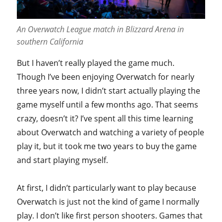
An Overwatch League match in Blizzard Arena in
southern California
But I haven’t really played the game much.
Though I’ve been enjoying Overwatch for nearly
three years now, I didn’t start actually playing the
game myself until a few months ago. That seems
crazy, doesn’t it? I’ve spent all this time learning
about Overwatch and watching a variety of people
play it, but it took me two years to buy the game
and start playing myself.
At first, I didn’t particularly want to play because
Overwatch is just not the kind of game I normally
play. I don’t like first person shooters. Games that