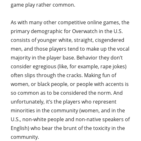
game play rather common.
As with many other competitive online games, the
primary demographic for Overwatch in the U.S.
consists of younger white, straight, cisgendered
men, and those players tend to make up the vocal
majority in the player base. Behavior they don’t
consider egregious (like, for example, rape jokes)
often slips through the cracks. Making fun of
women, or black people, or people with accents is
so common as to be considered the norm. And
unfortunately, it’s the players who represent
minorities in the community (women, and in the
U.S., non-white people and non-native speakers of
English) who bear the brunt of the toxicity in the
community.