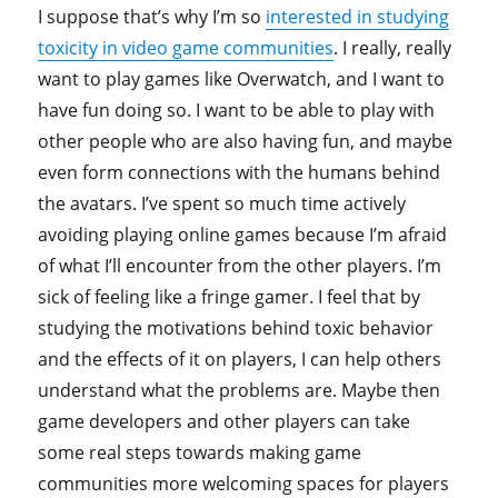
I suppose that’s why I’m so
interested in studying
toxicity in video game communities
. I really, really
want to play games like Overwatch, and I want to
have fun doing so. I want to be able to play with
other people who are also having fun, and maybe
even form connections with the humans behind
the avatars. I’ve spent so much time actively
avoiding playing online games because I’m afraid
of what I’ll encounter from the other players. I’m
sick of feeling like a fringe gamer. I feel that by
studying the motivations behind toxic behavior
and the effects of it on players, I can help others
understand what the problems are. Maybe then
game developers and other players can take
some real steps towards making game
communities more welcoming spaces for players