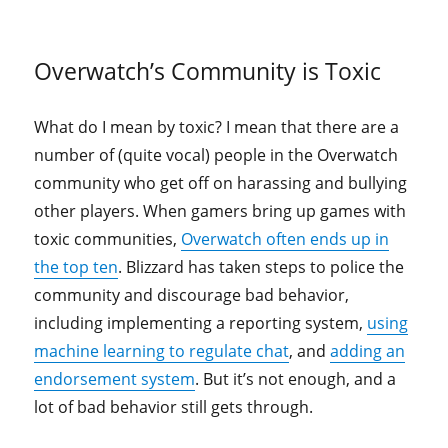
Overwatch’s Community is Toxic
What do I mean by toxic? I mean that there are a
number of (quite vocal) people in the Overwatch
community who get off on harassing and bullying
other players. When gamers bring up games with
toxic communities,
Overwatch often ends up in
the top ten
. Blizzard has taken steps to police the
community and discourage bad behavior,
including implementing a reporting system,
using
machine learning to regulate chat
, and
adding an
endorsement system
. But it’s not enough, and a
lot of bad behavior still gets through.