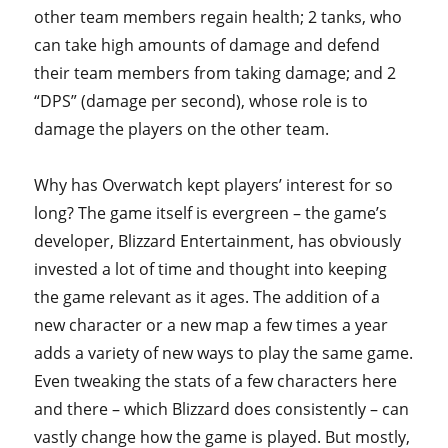
other team members regain health; 2 tanks, who
can take high amounts of damage and defend
their team members from taking damage; and 2
“DPS” (damage per second), whose role is to
damage the players on the other team.
Why has Overwatch kept players’ interest for so
long? The game itself is evergreen – the game’s
developer, Blizzard Entertainment, has obviously
invested a lot of time and thought into keeping
the game relevant as it ages. The addition of a
new character or a new map a few times a year
adds a variety of new ways to play the same game.
Even tweaking the stats of a few characters here
and there – which Blizzard does consistently – can
vastly change how the game is played. But mostly,