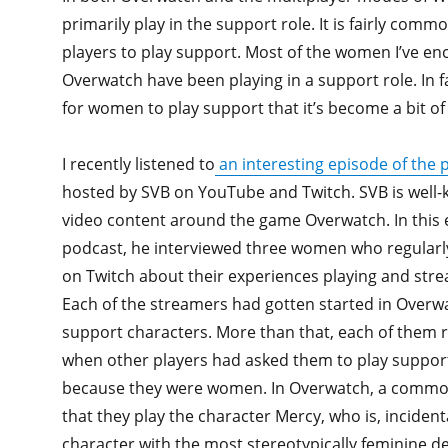
primarily play in the support role. It is fairly com
players to play support. Most of the women I’ve en
Overwatch have been playing in a support role. In f
for women to play support that it’s become a bit of
I recently listened to
an interesting episode of the
hosted by SVB on YouTube and Twitch. SVB is well-
video content around the game Overwatch. In this 
podcast, he interviewed three women who regular
on Twitch about their experiences playing and str
Each of the streamers had gotten started in Overw
support characters. More than that, each of them
when other players had asked them to play support 
because they were women. In Overwatch, a commo
that they play the character Mercy, who is, incident
character with the most stereotypically feminine d