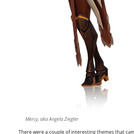
Mercy, aka Angela Ziegler
There were a couple of interesting themes that ca