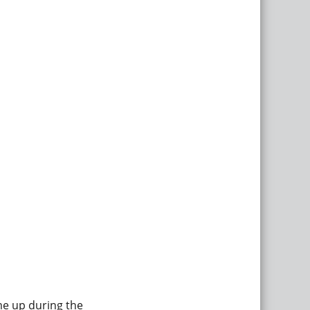
me up during the