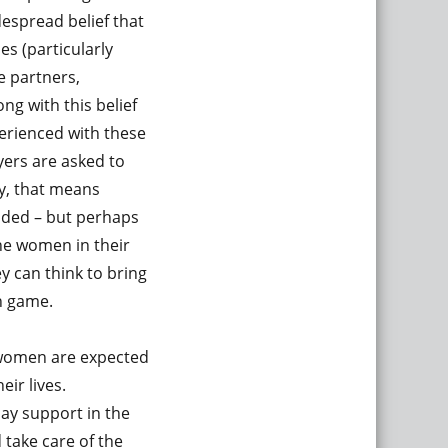
despread belief that
s (particularly
e partners,
ng with this belief
perienced with these
yers are asked to
ly, that means
nded – but perhaps
the women in their
y can think to bring
in game.
t women are expected
eir lives.
ay support in the
take care of the