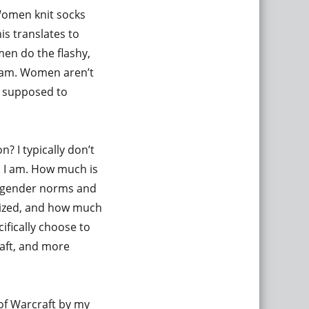
Women knit socks
is translates to
men do the flashy,
eam. Women aren’t
e supposed to
n? I typically don’t
e, I am. How much is
l gender norms and
alized, and how much
cifically choose to
raft, and more
of Warcraft by my