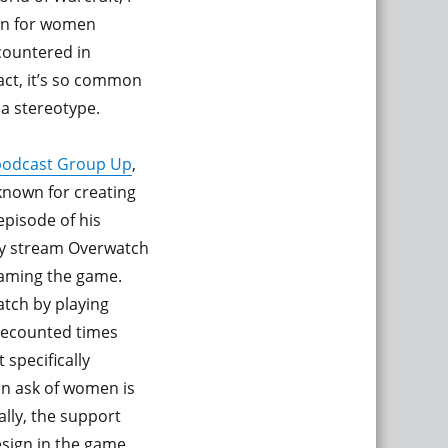
mon for women
countered in
act, it’s so common
 a stereotype.
 podcast Group Up
,
known for creating
episode of his
ly stream Overwatch
eaming the game.
atch by playing
 recounted times
specifically
n ask of women is
ally, the support
esign in the game.