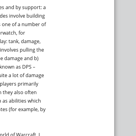
les and by support: a
es involve building
s one of a number of
erwatch, for
lay: tank, damage,
involves pulling the
the damage and b)
o known as DPS –
ite a lot of damage
players primarily
 they also often
 as abilities which
es (for example, by
rld of Warcraft, I