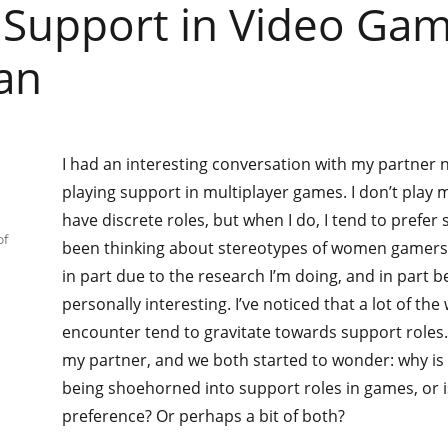
 Support in Video Gam
an
I had an interesting conversation with my partner 
playing support in multiplayer games. I don’t pla
have discrete roles, but when I do, I tend to prefer 
of
been thinking about stereotypes of women gamers q
in part due to the research I’m doing, and in part be
personally interesting. I’ve noticed that a lot of t
encounter tend to gravitate towards support roles. 
my partner, and we both started to wonder: why i
being shoehorned into support roles in games, or i
preference? Or perhaps a bit of both?