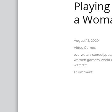
Playing
a Wom
Posted
August 15, 2020
on
Categories
Video Games
Tags
overwatch
,
stereotypes
,
women gamers
,
world 
warcraft
on
1 Comment
Playing
Support
in
Video
Games
as
a