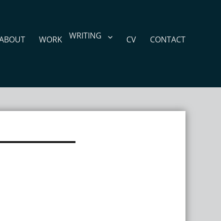
WRITING
ABOUT
WORK
CV
CONTACT