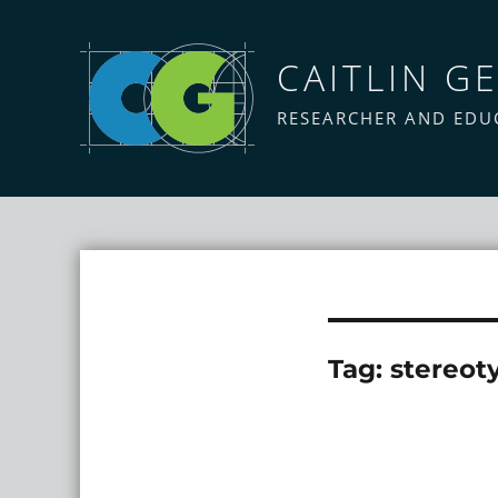
CAITLIN GE
RESEARCHER AND EDU
Tag:
stereot