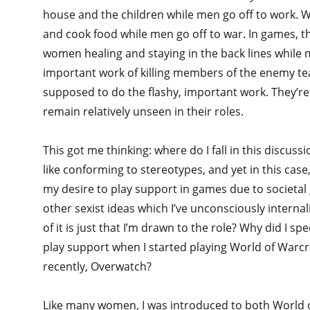
house and the children while men go off to work. 
and cook food while men go off to war. In games, th
women healing and staying in the back lines while 
important work of killing members of the enemy t
supposed to do the flashy, important work. They’r
remain relatively unseen in their roles.
This got me thinking: where do I fall in this discussio
like conforming to stereotypes, and yet in this cas
my desire to play support in games due to societa
other sexist ideas which I’ve unconsciously intern
of it is just that I’m drawn to the role? Why did I spe
play support when I started playing World of Warc
recently, Overwatch?
Like many women, I was introduced to both World 