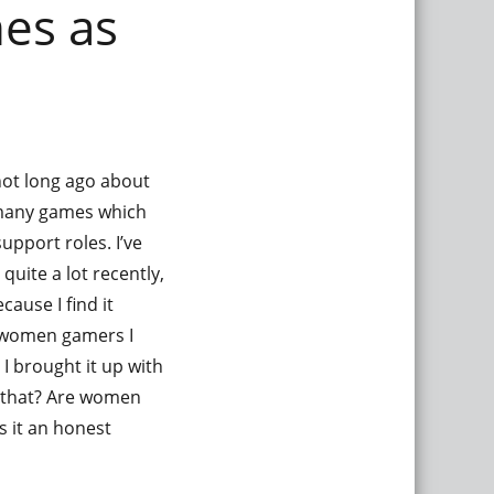
es as
not long ago about
y many games which
support roles. I’ve
uite a lot recently,
cause I find it
he women gamers I
I brought it up with
s that? Are women
s it an honest