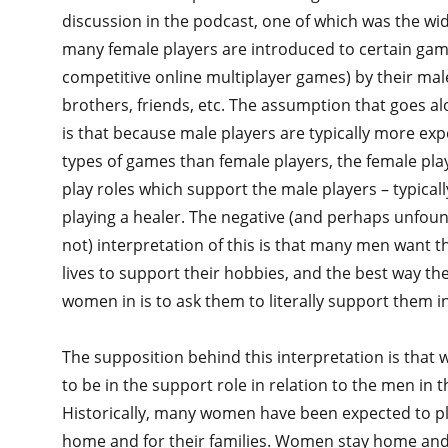
discussion in the podcast, one of which was the wi
many female players are introduced to certain game
competitive online multiplayer games) by their mal
brothers, friends, etc. The assumption that goes alo
is that because male players are typically more ex
types of games than female players, the female pla
play roles which support the male players – typical
playing a healer. The negative (and perhaps unfou
not) interpretation of this is that many men want 
lives to support their hobbies, and the best way the
women in is to ask them to literally support them 
The supposition behind this interpretation is tha
to be in the support role in relation to the men in th
Historically, many women have been expected to pl
home and for their families. Women stay home and 