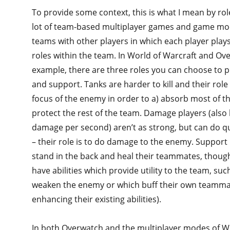
To provide some context, this is what I mean by ro
lot of team-based multiplayer games and game mod
teams with other players in which each player play
roles within the team. In World of Warcraft and Ov
example, there are three roles you can choose to p
and support. Tanks are harder to kill and their role 
focus of the enemy in order to a) absorb most of 
protect the rest of the team. Damage players (als
damage per second) aren’t as strong, but can do qu
– their role is to do damage to the enemy. Support 
stand in the back and heal their teammates, though
have abilities which provide utility to the team, such
weaken the enemy or which buff their own teammat
enhancing their existing abilities).
In both Overwatch and the multiplayer modes of Wo