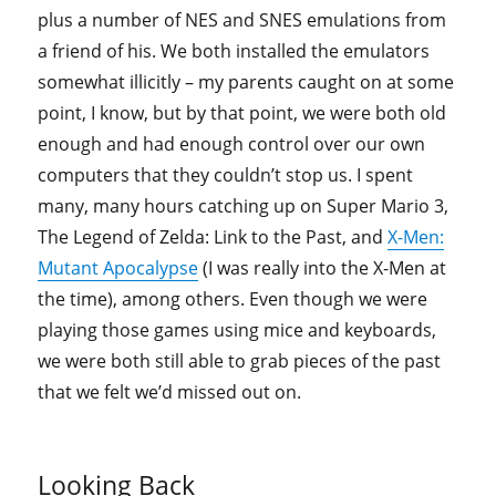
plus a number of NES and SNES emulations from
a friend of his. We both installed the emulators
somewhat illicitly – my parents caught on at some
point, I know, but by that point, we were both old
enough and had enough control over our own
computers that they couldn’t stop us. I spent
many, many hours catching up on Super Mario 3,
The Legend of Zelda: Link to the Past, and
X-Men:
Mutant Apocalypse
(I was really into the X-Men at
the time), among others. Even though we were
playing those games using mice and keyboards,
we were both still able to grab pieces of the past
that we felt we’d missed out on.
Looking Back