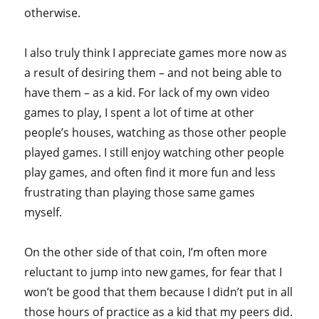
otherwise.
I also truly think I appreciate games more now as
a result of desiring them – and not being able to
have them – as a kid. For lack of my own video
games to play, I spent a lot of time at other
people’s houses, watching as those other people
played games. I still enjoy watching other people
play games, and often find it more fun and less
frustrating than playing those same games
myself.
On the other side of that coin, I’m often more
reluctant to jump into new games, for fear that I
won’t be good that them because I didn’t put in all
those hours of practice as a kid that my peers did.