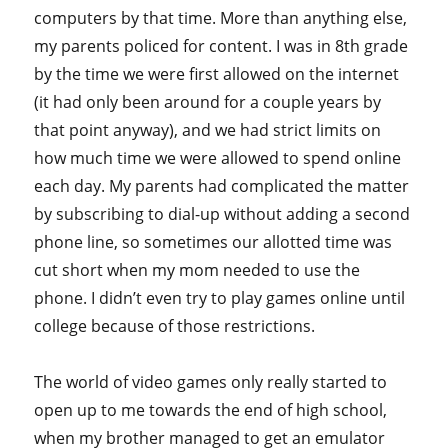
computers by that time. More than anything else,
my parents policed for content. I was in 8th grade
by the time we were first allowed on the internet
(it had only been around for a couple years by
that point anyway), and we had strict limits on
how much time we were allowed to spend online
each day. My parents had complicated the matter
by subscribing to dial-up without adding a second
phone line, so sometimes our allotted time was
cut short when my mom needed to use the
phone. I didn’t even try to play games online until
college because of those restrictions.
The world of video games only really started to
open up to me towards the end of high school,
when my brother managed to get an emulator