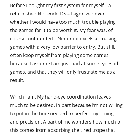
Before I bought my first system for myself – a
refurbished Nintendo DS – I agonized over
whether I would have too much trouble playing
the games for it to be worth it. My fear was, of
course, unfounded – Nintendo excels at making
games with a very low barrier to entry. But still, I
often keep myself from playing some games
because I assume I am just bad at some types of
games, and that they will only frustrate me as a
result.
Which I am. My hand-eye coordination leaves
much to be desired, in part because I’m not willing
to put in the time needed to perfect my timing
and precision. A part of me wonders how much of
this comes from absorbing the tired trope that