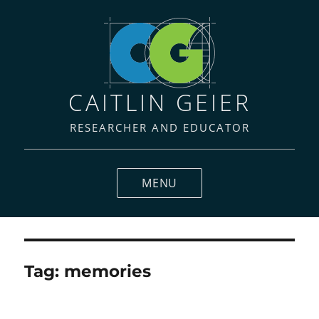
CAITLIN GEIER
RESEARCHER AND EDUCATOR
MENU
Tag:
memories