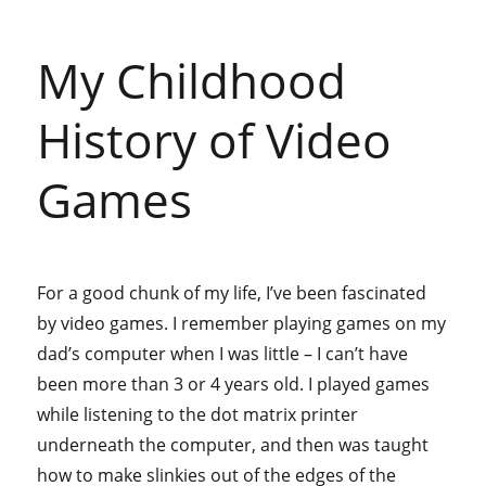
My Childhood
History of Video
Games
For a good chunk of my life, I’ve been fascinated
by video games. I remember playing games on my
dad’s computer when I was little – I can’t have
been more than 3 or 4 years old. I played games
while listening to the dot matrix printer
underneath the computer, and then was taught
how to make slinkies out of the edges of the