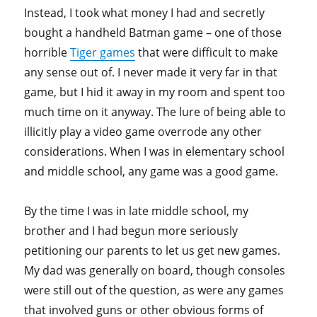
Instead, I took what money I had and secretly
bought a handheld Batman game – one of those
horrible
Tiger games
that were difficult to make
any sense out of. I never made it very far in that
game, but I hid it away in my room and spent too
much time on it anyway. The lure of being able to
illicitly play a video game overrode any other
considerations. When I was in elementary school
and middle school, any game was a good game.
By the time I was in late middle school, my
brother and I had begun more seriously
petitioning our parents to let us get new games.
My dad was generally on board, though consoles
were still out of the question, as were any games
that involved guns or other obvious forms of