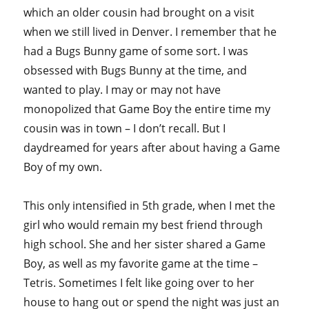
which an older cousin had brought on a visit
when we still lived in Denver. I remember that he
had a Bugs Bunny game of some sort. I was
obsessed with Bugs Bunny at the time, and
wanted to play. I may or may not have
monopolized that Game Boy the entire time my
cousin was in town – I don’t recall. But I
daydreamed for years after about having a Game
Boy of my own.
This only intensified in 5th grade, when I met the
girl who would remain my best friend through
high school. She and her sister shared a Game
Boy, as well as my favorite game at the time –
Tetris. Sometimes I felt like going over to her
house to hang out or spend the night was just an