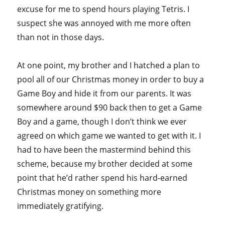
excuse for me to spend hours playing Tetris. I
suspect she was annoyed with me more often
than not in those days.
At one point, my brother and I hatched a plan to
pool all of our Christmas money in order to buy a
Game Boy and hide it from our parents. It was
somewhere around $90 back then to get a Game
Boy and a game, though I don’t think we ever
agreed on which game we wanted to get with it. I
had to have been the mastermind behind this
scheme, because my brother decided at some
point that he’d rather spend his hard-earned
Christmas money on something more
immediately gratifying.