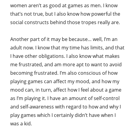
women aren’t as good at games as men. I know
that’s not true, but I also know how powerful the
social constructs behind those tropes really are.
Another part of it may be because… well, I’m an
adult now. I know that my time has limits, and that
I have other obligations. I also know what makes
me frustrated, and am more apt to want to avoid
becoming frustrated. I’m also conscious of how
playing games can affect my mood, and how my
mood can, in turn, affect how I feel about a game
as I’m playing it. I have an amount of self-control
and self-awareness with regard to how and why I
play games which I certainly didn’t have when I
was a kid.