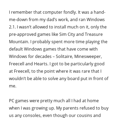
I remember that computer fondly. It was a hand-
me-down from my dad’s work, and ran Windows
2.1. I wasn’t allowed to install much on it, only the
pre-approved games like Sim City and Treasure
Mountain. I probably spent more time playing the
default Windows games that have come with
Windows for decades – Solitaire, Minesweeper,
Freecell and Hearts. I got to be particularly good
at Freecell, to the point where it was rare that I
wouldn’t be able to solve any board put in front of
me.
PC games were pretty much all I had at home
when I was growing up. My parents refused to buy
us any consoles, even though our cousins and