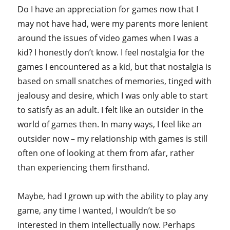
Do I have an appreciation for games now that I
may not have had, were my parents more lenient
around the issues of video games when I was a
kid? I honestly don’t know. I feel nostalgia for the
games I encountered as a kid, but that nostalgia is
based on small snatches of memories, tinged with
jealousy and desire, which I was only able to start
to satisfy as an adult. I felt like an outsider in the
world of games then. In many ways, I feel like an
outsider now – my relationship with games is still
often one of looking at them from afar, rather
than experiencing them firsthand.
Maybe, had I grown up with the ability to play any
game, any time I wanted, I wouldn’t be so
interested in them intellectually now. Perhaps