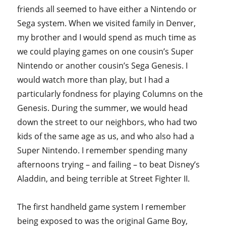
friends all seemed to have either a Nintendo or
Sega system. When we visited family in Denver,
my brother and I would spend as much time as
we could playing games on one cousin’s Super
Nintendo or another cousin’s Sega Genesis. I
would watch more than play, but I had a
particularly fondness for playing Columns on the
Genesis. During the summer, we would head
down the street to our neighbors, who had two
kids of the same age as us, and who also had a
Super Nintendo. I remember spending many
afternoons trying – and failing – to beat Disney’s
Aladdin, and being terrible at Street Fighter II.
The first handheld game system I remember
being exposed to was the original Game Boy,