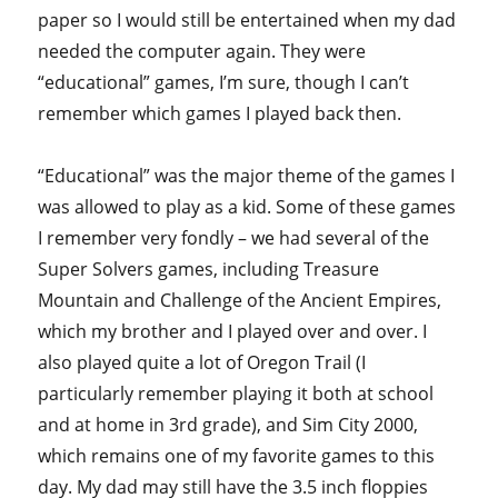
paper so I would still be entertained when my dad
needed the computer again. They were
“educational” games, I’m sure, though I can’t
remember which games I played back then.
“Educational” was the major theme of the games I
was allowed to play as a kid. Some of these games
I remember very fondly – we had several of the
Super Solvers games, including Treasure
Mountain and Challenge of the Ancient Empires,
which my brother and I played over and over. I
also played quite a lot of Oregon Trail (I
particularly remember playing it both at school
and at home in 3rd grade), and Sim City 2000,
which remains one of my favorite games to this
day. My dad may still have the 3.5 inch floppies