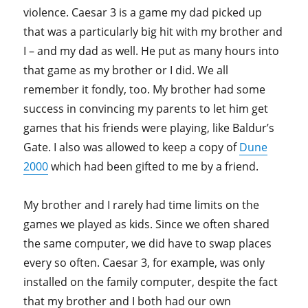
violence. Caesar 3 is a game my dad picked up
that was a particularly big hit with my brother and
I – and my dad as well. He put as many hours into
that game as my brother or I did. We all
remember it fondly, too. My brother had some
success in convincing my parents to let him get
games that his friends were playing, like Baldur’s
Gate. I also was allowed to keep a copy of
Dune
2000
which had been gifted to me by a friend.
My brother and I rarely had time limits on the
games we played as kids. Since we often shared
the same computer, we did have to swap places
every so often. Caesar 3, for example, was only
installed on the family computer, despite the fact
that my brother and I both had our own