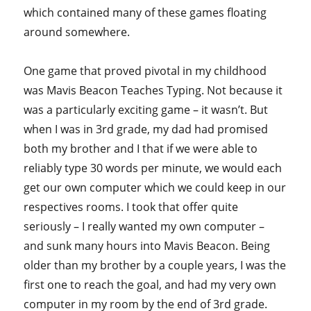
which contained many of these games floating
around somewhere.
One game that proved pivotal in my childhood
was Mavis Beacon Teaches Typing. Not because it
was a particularly exciting game – it wasn’t. But
when I was in 3rd grade, my dad had promised
both my brother and I that if we were able to
reliably type 30 words per minute, we would each
get our own computer which we could keep in our
respectives rooms. I took that offer quite
seriously – I really wanted my own computer –
and sunk many hours into Mavis Beacon. Being
older than my brother by a couple years, I was the
first one to reach the goal, and had my very own
computer in my room by the end of 3rd grade.