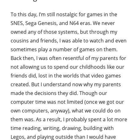
To this day, I’m still nostalgic for games in the
SNES, Sega Genesis, and N64 eras. We never
owned any of those systems, but through my
cousins and friends, I was able to watch and even
sometimes play a number of games on them.
Back then, I was often resentful of my parents for
not allowing us to spend our childhoods like our
friends did, lost in the worlds that video games
created. But I understand now why my parents
made the decisions they did. Though our
computer time was not limited (once we got our
own computers, anyway), what we could do on
them was. As a result, I probably spent a lot more
time reading, writing, drawing, building with
Legos, and playing outside than I would have