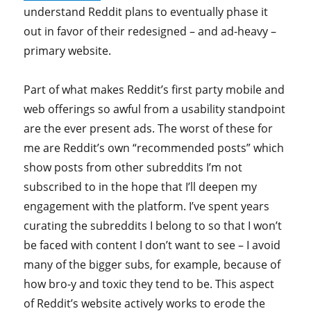
understand Reddit plans to eventually phase it
out in favor of their redesigned – and ad-heavy –
primary website.
Part of what makes Reddit’s first party mobile and
web offerings so awful from a usability standpoint
are the ever present ads. The worst of these for
me are Reddit’s own “recommended posts” which
show posts from other subreddits I’m not
subscribed to in the hope that I’ll deepen my
engagement with the platform. I’ve spent years
curating the subreddits I belong to so that I won’t
be faced with content I don’t want to see – I avoid
many of the bigger subs, for example, because of
how bro-y and toxic they tend to be. This aspect
of Reddit’s website actively works to erode the