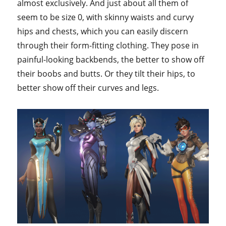
almost exclusively. And just about all them of
seem to be size 0, with skinny waists and curvy
hips and chests, which you can easily discern
through their form-fitting clothing. They pose in
painful-looking backbends, the better to show off
their boobs and butts. Or they tilt their hips, to
better show off their curves and legs.