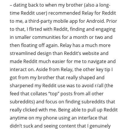
– dating back to when my brother (also a long-
time Reddit user) recommended Relay for Reddit
to me, a third-party mobile app for Android. Prior
to that, I flirted with Reddit, finding and engaging
in smaller communities for a month or two and
then floating off again. Relay has a much more
streamlined design than Reddit’s website and
made Reddit much easier for me to navigate and
interact on. Aside from Relay, the other key tip I
got from my brother that really shaped and
sharpened my Reddit use was to avoid r/all (the
feed that collates “top” posts from all other
subreddits) and focus on finding subreddits that
really clicked with me. Being able to pull up Reddit
anytime on my phone using an interface that
didn’t suck and seeing content that I genuinely