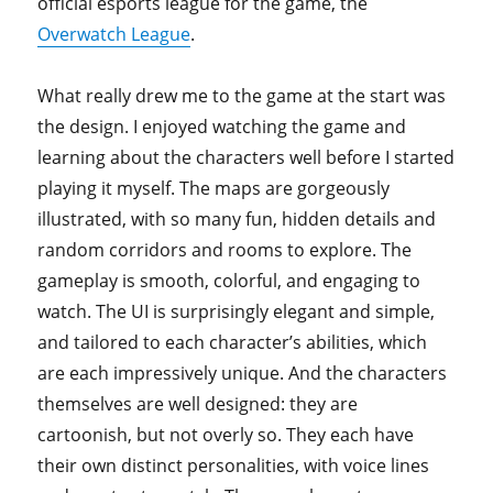
official esports league for the game, the
Overwatch League
.
What really drew me to the game at the start was
the design. I enjoyed watching the game and
learning about the characters well before I started
playing it myself. The maps are gorgeously
illustrated, with so many fun, hidden details and
random corridors and rooms to explore. The
gameplay is smooth, colorful, and engaging to
watch. The UI is surprisingly elegant and simple,
and tailored to each character’s abilities, which
are each impressively unique. And the characters
themselves are well designed: they are
cartoonish, but not overly so. They each have
their own distinct personalities, with voice lines