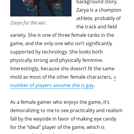
background story,
Zarya is a champion
athlete, probably of
Zarya for the win.
the track and field
variety. She is one of three female tanks in the
game, and the only one who isn’t significantly
supported by technology. She looks both
physically strong and physically feminine.
Interestingly, because she doesn’t fit the same
mold as most of the other female characters,
a
number of players assume she is gay
.
As a female gamer who enjoys the game, it’s
demoralizing to me to see practicality and realism
fall by the wayside in favor of making eye candy
for the “ideal” player of the game, which is