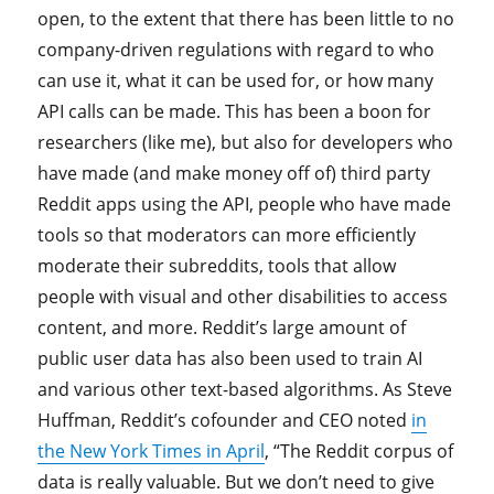
open, to the extent that there has been little to no
company-driven regulations with regard to who
can use it, what it can be used for, or how many
API calls can be made. This has been a boon for
researchers (like me), but also for developers who
have made (and make money off of) third party
Reddit apps using the API, people who have made
tools so that moderators can more efficiently
moderate their subreddits, tools that allow
people with visual and other disabilities to access
content, and more. Reddit’s large amount of
public user data has also been used to train AI
and various other text-based algorithms. As Steve
Huffman, Reddit’s cofounder and CEO noted
in
the New York Times in April
, “The Reddit corpus of
data is really valuable. But we don’t need to give