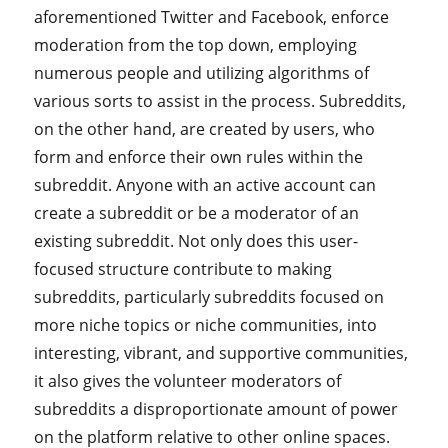
aforementioned Twitter and Facebook, enforce
moderation from the top down, employing
numerous people and utilizing algorithms of
various sorts to assist in the process. Subreddits,
on the other hand, are created by users, who
form and enforce their own rules within the
subreddit. Anyone with an active account can
create a subreddit or be a moderator of an
existing subreddit. Not only does this user-
focused structure contribute to making
subreddits, particularly subreddits focused on
more niche topics or niche communities, into
interesting, vibrant, and supportive communities,
it also gives the volunteer moderators of
subreddits a disproportionate amount of power
on the platform relative to other online spaces.