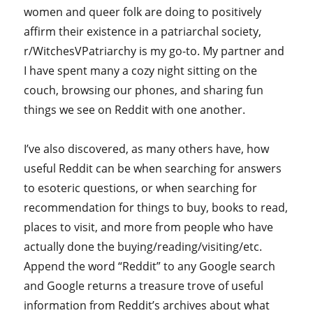
women and queer folk are doing to positively
affirm their existence in a patriarchal society,
r/WitchesVPatriarchy is my go-to. My partner and
I have spent many a cozy night sitting on the
couch, browsing our phones, and sharing fun
things we see on Reddit with one another.
I’ve also discovered, as many others have, how
useful Reddit can be when searching for answers
to esoteric questions, or when searching for
recommendation for things to buy, books to read,
places to visit, and more from people who have
actually done the buying/reading/visiting/etc.
Append the word “Reddit” to any Google search
and Google returns a treasure trove of useful
information from Reddit’s archives about what