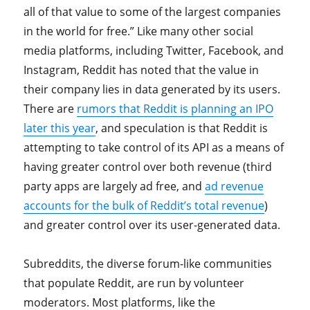
all of that value to some of the largest companies
in the world for free.” Like many other social
media platforms, including Twitter, Facebook, and
Instagram, Reddit has noted that the value in
their company lies in data generated by its users.
There are
rumors that Reddit is planning an IPO
later this year
, and speculation is that Reddit is
attempting to take control of its API as a means of
having greater control over both revenue (third
party apps are largely ad free, and
ad revenue
accounts for the bulk of Reddit’s total revenue
)
and greater control over its user-generated data.
Subreddits, the diverse forum-like communities
that populate Reddit, are run by volunteer
moderators. Most platforms, like the