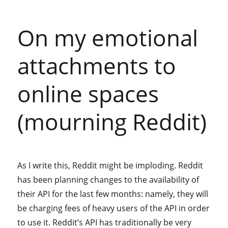
On my emotional
attachments to
online spaces
(mourning Reddit)
As I write this, Reddit might be imploding. Reddit
has been planning changes to the availability of
their API for the last few months: namely, they will
be charging fees of heavy users of the API in order
to use it. Reddit’s API has traditionally be very