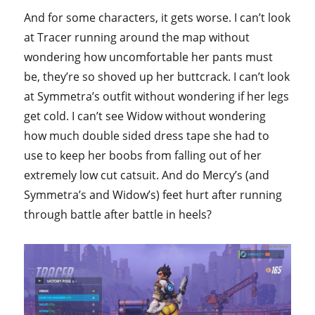
And for some characters, it gets worse. I can’t look
at Tracer running around the map without
wondering how uncomfortable her pants must
be, they’re so shoved up her buttcrack. I can’t look
at Symmetra’s outfit without wondering if her legs
get cold. I can’t see Widow without wondering
how much double sided dress tape she had to
use to keep her boobs from falling out of her
extremely low cut catsuit. And do Mercy’s (and
Symmetra’s and Widow’s) feet hurt after running
through battle after battle in heels?