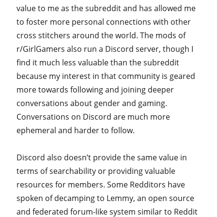
value to me as the subreddit and has allowed me
to foster more personal connections with other
cross stitchers around the world. The mods of
r/GirlGamers also run a Discord server, though I
find it much less valuable than the subreddit
because my interest in that community is geared
more towards following and joining deeper
conversations about gender and gaming.
Conversations on Discord are much more
ephemeral and harder to follow.
Discord also doesn’t provide the same value in
terms of searchability or providing valuable
resources for members. Some Redditors have
spoken of decamping to Lemmy, an open source
and federated forum-like system similar to Reddit