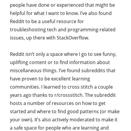
people have done or experienced that might be
helpful for what I want to know. I’ve also found
Reddit to be a useful resource for
troubleshooting tech and programming-related
issues, up there with StackOverflow.
Reddit isn’t only a space where I go to see funny,
uplifting content or to find information about
miscellaneous things. I’ve found subreddits that
have proven to be excellent learning
communities. I learned to cross stitch a couple
years ago thanks to r/crossstitch. The subreddit
hosts a number of resources on how to get
started and where to find good patterns (or make
your own). It’s also actively moderated to make it
a safe space for people who are learning and