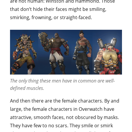
are not human: Winston and Hammond. Those
that don’t hide their faces might be smiling,
smirking, frowning, or straight-faced.
The only thing these men have in common are well-
defined muscles.
And then there are the female characters. By and
large, the female characters in Overwatch have
attractive, smooth faces, not obscured by masks.
They have few to no scars. They smile or smirk