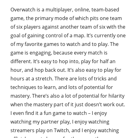
Overwatch is a multiplayer, online, team-based
game, the primary mode of which pits one team
of six players against another team of six with the
goal of gaining control of a map. It’s currently one
of my favorite games to watch and to play. The
game is engaging, because every match is
different. It’s easy to hop into, play for half an
hour, and hop back out. It’s also easy to play for
hours at a stretch. There are lots of tricks and
techniques to learn, and lots of potential for
mastery. There’s also a lot of potential for hilarity
when the mastery part of it just doesn’t work out.
I even find it a fun game to watch – I enjoy
watching my partner play, I enjoy watching
streamers play on Twitch, and I enjoy watching