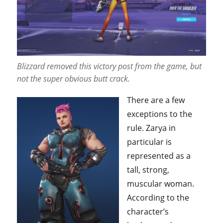
Blizzard removed this victory post from the game, but
not the super obvious butt crack.
There are a few
exceptions to the
rule. Zarya in
particular is
represented as a
tall, strong,
muscular woman.
According to the
character’s