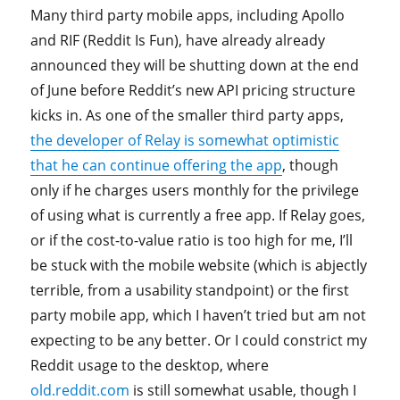
Many third party mobile apps, including Apollo
and RIF (Reddit Is Fun), have already already
announced they will be shutting down at the end
of June before Reddit’s new API pricing structure
kicks in. As one of the smaller third party apps,
the developer of Relay is somewhat optimistic
that he can continue offering the app
, though
only if he charges users monthly for the privilege
of using what is currently a free app. If Relay goes,
or if the cost-to-value ratio is too high for me, I’ll
be stuck with the mobile website (which is abjectly
terrible, from a usability standpoint) or the first
party mobile app, which I haven’t tried but am not
expecting to be any better. Or I could constrict my
Reddit usage to the desktop, where
old.reddit.com
is still somewhat usable, though I