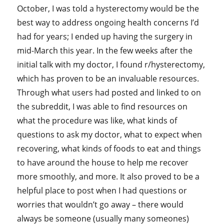
October, I was told a hysterectomy would be the
best way to address ongoing health concerns I’d
had for years; I ended up having the surgery in
mid-March this year. In the few weeks after the
initial talk with my doctor, I found r/hysterectomy,
which has proven to be an invaluable resources.
Through what users had posted and linked to on
the subreddit, I was able to find resources on
what the procedure was like, what kinds of
questions to ask my doctor, what to expect when
recovering, what kinds of foods to eat and things
to have around the house to help me recover
more smoothly, and more. It also proved to be a
helpful place to post when I had questions or
worries that wouldn’t go away – there would
always be someone (usually many someones)