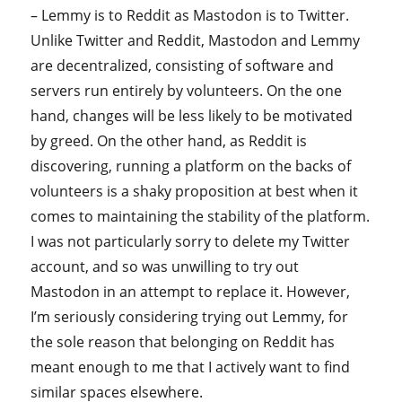
– Lemmy is to Reddit as Mastodon is to Twitter.
Unlike Twitter and Reddit, Mastodon and Lemmy
are decentralized, consisting of software and
servers run entirely by volunteers. On the one
hand, changes will be less likely to be motivated
by greed. On the other hand, as Reddit is
discovering, running a platform on the backs of
volunteers is a shaky proposition at best when it
comes to maintaining the stability of the platform.
I was not particularly sorry to delete my Twitter
account, and so was unwilling to try out
Mastodon in an attempt to replace it. However,
I’m seriously considering trying out Lemmy, for
the sole reason that belonging on Reddit has
meant enough to me that I actively want to find
similar spaces elsewhere.