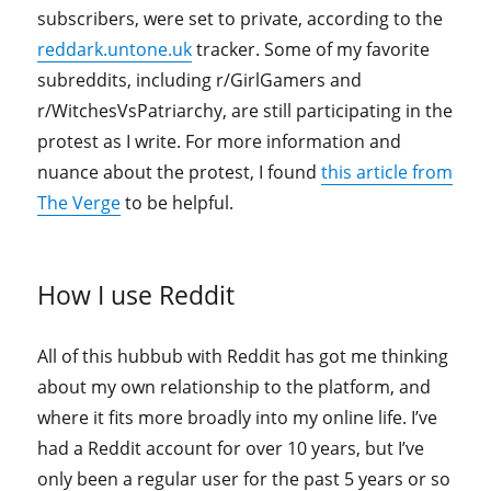
subscribers, were set to private, according to the
reddark.untone.uk
tracker. Some of my favorite
subreddits, including r/GirlGamers and
r/WitchesVsPatriarchy, are still participating in the
protest as I write. For more information and
nuance about the protest, I found
this article from
The Verge
to be helpful.
How I use Reddit
All of this hubbub with Reddit has got me thinking
about my own relationship to the platform, and
where it fits more broadly into my online life. I’ve
had a Reddit account for over 10 years, but I’ve
only been a regular user for the past 5 years or so