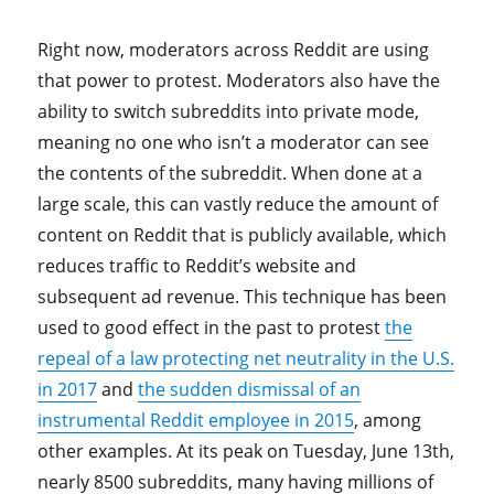
Right now, moderators across Reddit are using
that power to protest. Moderators also have the
ability to switch subreddits into private mode,
meaning no one who isn’t a moderator can see
the contents of the subreddit. When done at a
large scale, this can vastly reduce the amount of
content on Reddit that is publicly available, which
reduces traffic to Reddit’s website and
subsequent ad revenue. This technique has been
used to good effect in the past to protest
the
repeal of a law protecting net neutrality in the U.S.
in 2017
and
the sudden dismissal of an
instrumental Reddit employee in 2015
, among
other examples. At its peak on Tuesday, June 13th,
nearly 8500 subreddits, many having millions of