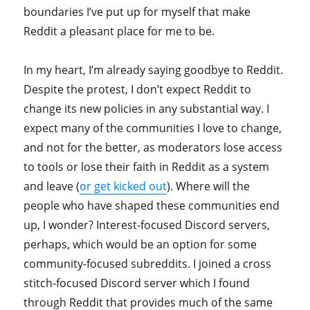
boundaries I’ve put up for myself that make
Reddit a pleasant place for me to be.
In my heart, I’m already saying goodbye to Reddit.
Despite the protest, I don’t expect Reddit to
change its new policies in any substantial way. I
expect many of the communities I love to change,
and not for the better, as moderators lose access
to tools or lose their faith in Reddit as a system
and leave (
or get kicked out
). Where will the
people who have shaped these communities end
up, I wonder? Interest-focused Discord servers,
perhaps, which would be an option for some
community-focused subreddits. I joined a cross
stitch-focused Discord server which I found
through Reddit that provides much of the same