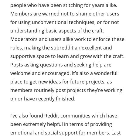
people who have been stitching for years alike.
Members are warned not to shame other users
for using unconventional techniques, or for not
understanding basic aspects of the craft.
Moderators and users alike work to enforce these
rules, making the subreddit an excellent and
supportive space to learn and grow with the craft.
Posts asking questions and seeking help are
welcome and encouraged. It’s also a wonderful
place to get new ideas for future projects, as
members routinely post projects they’re working
on or have recently finished.
I’ve also found Reddit communities which have
been extremely helpful in terms of providing
emotional and social support for members. Last