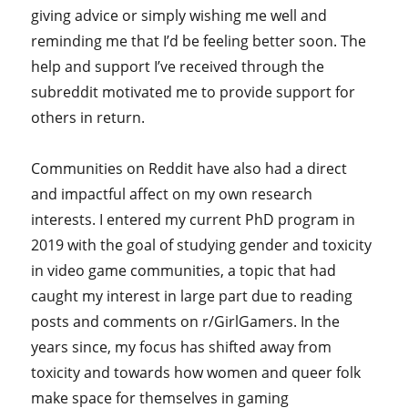
giving advice or simply wishing me well and
reminding me that I’d be feeling better soon. The
help and support I’ve received through the
subreddit motivated me to provide support for
others in return.
Communities on Reddit have also had a direct
and impactful affect on my own research
interests. I entered my current PhD program in
2019 with the goal of studying gender and toxicity
in video game communities, a topic that had
caught my interest in large part due to reading
posts and comments on r/GirlGamers. In the
years since, my focus has shifted away from
toxicity and towards how women and queer folk
make space for themselves in gaming