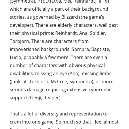
(Symmetra), PTSD (D.va, Mei, Reinhardt), all of
which are officially a part of their background
stories, as governed by Blizzard (the game’s
developer). There are elderly characters, well past
their physical prime: Reinhardt, Ana, Soldier,
Torbjorn. There are characters from
impoverished backgrounds: Sombra, Baptiste,
Lucio, probably a few more. There are even a
number of characters with obvious physical
disabilities: missing an eye (Ana), missing limbs
(Junkrat, Torbjorn, McCree, Symmetra), or more
serious damage requiring extensive cybernetic
support (Genji, Reaper).
That’s a lot of diversity and representation to
cram into one game. So much so that I feel almost