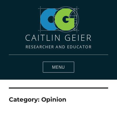
CAITLIN GEIER
RESEARCHER AND EDUCATOR
MENU
Category:
Opinion