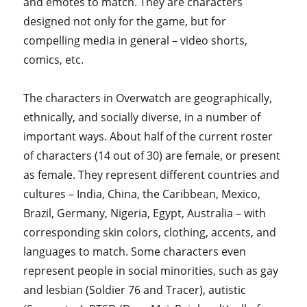
and emotes to match. They are characters
designed not only for the game, but for
compelling media in general – video shorts,
comics, etc.
The characters in Overwatch are geographically,
ethnically, and socially diverse, in a number of
important ways. About half of the current roster
of characters (14 out of 30) are female, or present
as female. They represent different countries and
cultures – India, China, the Caribbean, Mexico,
Brazil, Germany, Nigeria, Egypt, Australia – with
corresponding skin colors, clothing, accents, and
languages to match. Some characters even
represent people in social minorities, such as gay
and lesbian (Soldier 76 and Tracer), autistic