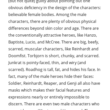
(but not quite) guilty about pointing out one
obvious deficiency in the design of the characters:
believable female bodies. Among the male
characters, there are plenty of obvious physical
differences beyond skin color and age. There are
the conventionally attractive heroes, like Hanzo,
Baptiste, Lucio, and McCree. There are big, beefy,
scarred, muscular characters, like Reinhardt and
Doomfist. Torbjorn is short, chunky, and scarred.
Junkrat is pointy-faced, thin, and wiry (and
scarred). Roadhog is tall, fat, and hides his face. In
fact, many of the male heroes hide their faces:
Soldier, Reinhardt, Reaper, and Genji all also have
masks which makes their facial features and
expressions nearly or entirely impossible to
discern. There are even two male characters who