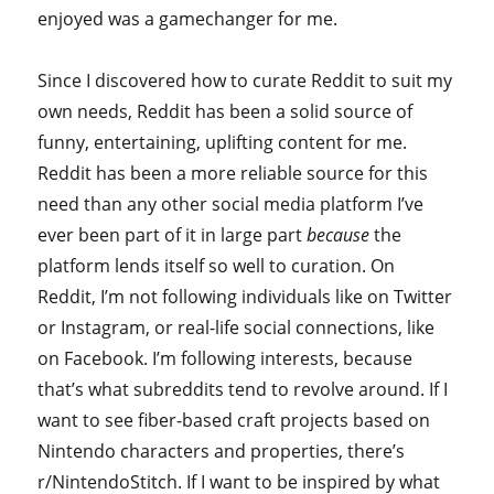
enjoyed was a gamechanger for me.
Since I discovered how to curate Reddit to suit my
own needs, Reddit has been a solid source of
funny, entertaining, uplifting content for me.
Reddit has been a more reliable source for this
need than any other social media platform I’ve
ever been part of it in large part
because
the
platform lends itself so well to curation. On
Reddit, I’m not following individuals like on Twitter
or Instagram, or real-life social connections, like
on Facebook. I’m following interests, because
that’s what subreddits tend to revolve around. If I
want to see fiber-based craft projects based on
Nintendo characters and properties, there’s
r/NintendoStitch. If I want to be inspired by what