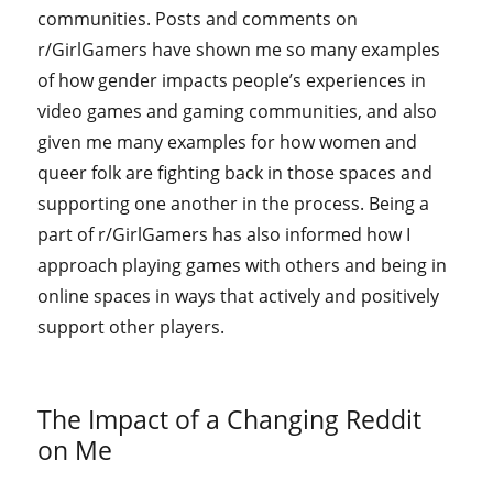
communities. Posts and comments on
r/GirlGamers have shown me so many examples
of how gender impacts people’s experiences in
video games and gaming communities, and also
given me many examples for how women and
queer folk are fighting back in those spaces and
supporting one another in the process. Being a
part of r/GirlGamers has also informed how I
approach playing games with others and being in
online spaces in ways that actively and positively
support other players.
The Impact of a Changing Reddit
on Me