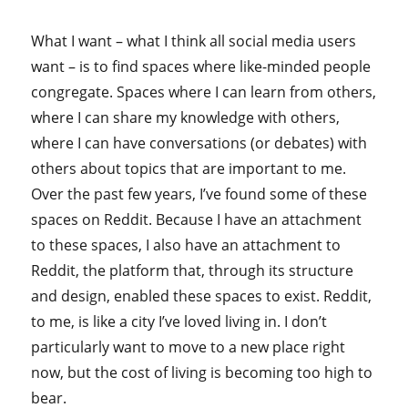
What I want – what I think all social media users
want – is to find spaces where like-minded people
congregate. Spaces where I can learn from others,
where I can share my knowledge with others,
where I can have conversations (or debates) with
others about topics that are important to me.
Over the past few years, I’ve found some of these
spaces on Reddit. Because I have an attachment
to these spaces, I also have an attachment to
Reddit, the platform that, through its structure
and design, enabled these spaces to exist. Reddit,
to me, is like a city I’ve loved living in. I don’t
particularly want to move to a new place right
now, but the cost of living is becoming too high to
bear.