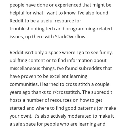
people have done or experienced that might be
helpful for what I want to know. I’ve also found
Reddit to be a useful resource for
troubleshooting tech and programming-related
issues, up there with StackOverflow.
Reddit isn’t only a space where I go to see funny,
uplifting content or to find information about
miscellaneous things. I’ve found subreddits that
have proven to be excellent learning
communities. I learned to cross stitch a couple
years ago thanks to r/crossstitch. The subreddit
hosts a number of resources on how to get
started and where to find good patterns (or make
your own). It’s also actively moderated to make it
a safe space for people who are learning and