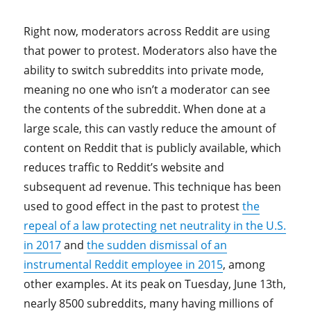
Right now, moderators across Reddit are using
that power to protest. Moderators also have the
ability to switch subreddits into private mode,
meaning no one who isn’t a moderator can see
the contents of the subreddit. When done at a
large scale, this can vastly reduce the amount of
content on Reddit that is publicly available, which
reduces traffic to Reddit’s website and
subsequent ad revenue. This technique has been
used to good effect in the past to protest
the
repeal of a law protecting net neutrality in the U.S.
in 2017
and
the sudden dismissal of an
instrumental Reddit employee in 2015
, among
other examples. At its peak on Tuesday, June 13th,
nearly 8500 subreddits, many having millions of