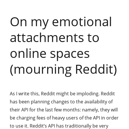
On my emotional
attachments to
online spaces
(mourning Reddit)
As I write this, Reddit might be imploding. Reddit
has been planning changes to the availability of
their API for the last few months: namely, they will
be charging fees of heavy users of the API in order
to use it. Reddit’s API has traditionally be very