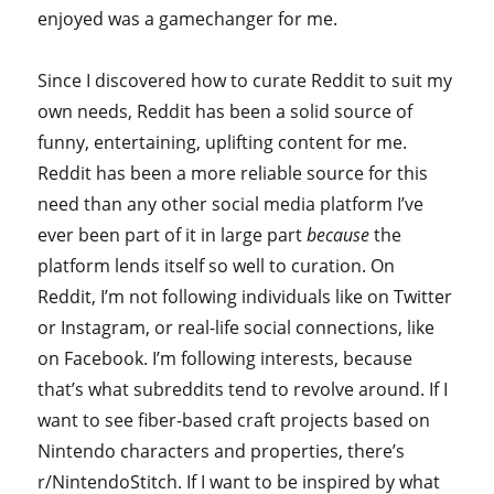
enjoyed was a gamechanger for me.
Since I discovered how to curate Reddit to suit my
own needs, Reddit has been a solid source of
funny, entertaining, uplifting content for me.
Reddit has been a more reliable source for this
need than any other social media platform I’ve
ever been part of it in large part
because
the
platform lends itself so well to curation. On
Reddit, I’m not following individuals like on Twitter
or Instagram, or real-life social connections, like
on Facebook. I’m following interests, because
that’s what subreddits tend to revolve around. If I
want to see fiber-based craft projects based on
Nintendo characters and properties, there’s
r/NintendoStitch. If I want to be inspired by what