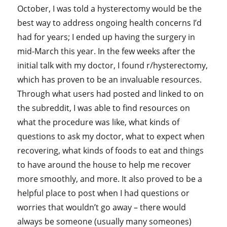
October, I was told a hysterectomy would be the
best way to address ongoing health concerns I’d
had for years; I ended up having the surgery in
mid-March this year. In the few weeks after the
initial talk with my doctor, I found r/hysterectomy,
which has proven to be an invaluable resources.
Through what users had posted and linked to on
the subreddit, I was able to find resources on
what the procedure was like, what kinds of
questions to ask my doctor, what to expect when
recovering, what kinds of foods to eat and things
to have around the house to help me recover
more smoothly, and more. It also proved to be a
helpful place to post when I had questions or
worries that wouldn’t go away – there would
always be someone (usually many someones)