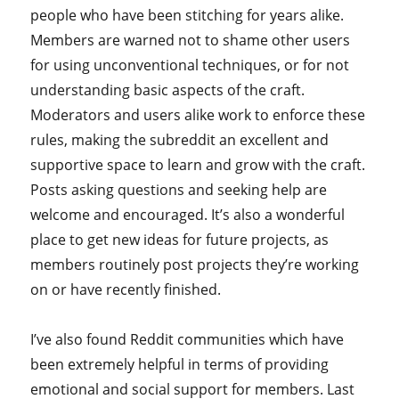
people who have been stitching for years alike.
Members are warned not to shame other users
for using unconventional techniques, or for not
understanding basic aspects of the craft.
Moderators and users alike work to enforce these
rules, making the subreddit an excellent and
supportive space to learn and grow with the craft.
Posts asking questions and seeking help are
welcome and encouraged. It’s also a wonderful
place to get new ideas for future projects, as
members routinely post projects they’re working
on or have recently finished.
I’ve also found Reddit communities which have
been extremely helpful in terms of providing
emotional and social support for members. Last