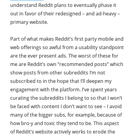
understand Reddit plans to eventually phase it
out in favor of their redesigned – and ad-heavy –
primary website.
Part of what makes Reddit’s first party mobile and
web offerings so awful from a usability standpoint
are the ever present ads. The worst of these for
me are Reddit’s own “recommended posts” which
show posts from other subreddits I’m not
subscribed to in the hope that I’ll deepen my
engagement with the platform. I’ve spent years
curating the subreddits I belong to so that I won’t
be faced with content I don’t want to see – I avoid
many of the bigger subs, for example, because of
how bro-y and toxic they tend to be. This aspect
of Reddit’s website actively works to erode the