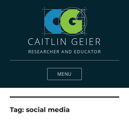
CAITLIN GEIER
RESEARCHER AND EDUCATOR
MENU
Tag:
social media