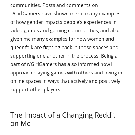
communities. Posts and comments on
r/GirlGamers have shown me so many examples
of how gender impacts people’s experiences in
video games and gaming communities, and also
given me many examples for how women and
queer folk are fighting back in those spaces and
supporting one another in the process. Being a
part of r/GirlGamers has also informed how I
approach playing games with others and being in
online spaces in ways that actively and positively
support other players.
The Impact of a Changing Reddit
on Me