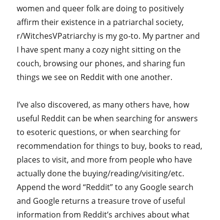
women and queer folk are doing to positively
affirm their existence in a patriarchal society,
r/WitchesVPatriarchy is my go-to. My partner and
I have spent many a cozy night sitting on the
couch, browsing our phones, and sharing fun
things we see on Reddit with one another.
I’ve also discovered, as many others have, how
useful Reddit can be when searching for answers
to esoteric questions, or when searching for
recommendation for things to buy, books to read,
places to visit, and more from people who have
actually done the buying/reading/visiting/etc.
Append the word “Reddit” to any Google search
and Google returns a treasure trove of useful
information from Reddit’s archives about what