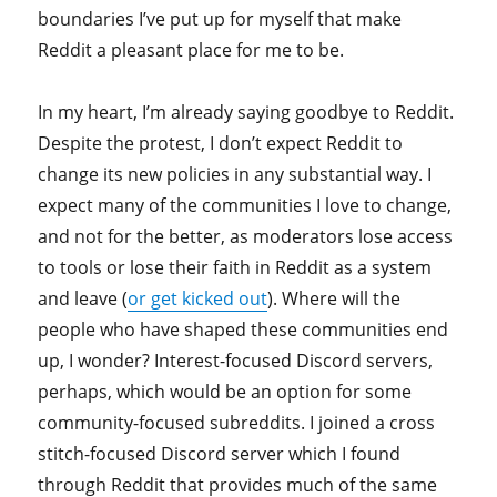
boundaries I’ve put up for myself that make
Reddit a pleasant place for me to be.
In my heart, I’m already saying goodbye to Reddit.
Despite the protest, I don’t expect Reddit to
change its new policies in any substantial way. I
expect many of the communities I love to change,
and not for the better, as moderators lose access
to tools or lose their faith in Reddit as a system
and leave (
or get kicked out
). Where will the
people who have shaped these communities end
up, I wonder? Interest-focused Discord servers,
perhaps, which would be an option for some
community-focused subreddits. I joined a cross
stitch-focused Discord server which I found
through Reddit that provides much of the same