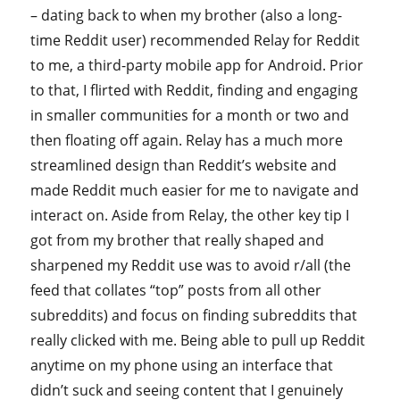
– dating back to when my brother (also a long-
time Reddit user) recommended Relay for Reddit
to me, a third-party mobile app for Android. Prior
to that, I flirted with Reddit, finding and engaging
in smaller communities for a month or two and
then floating off again. Relay has a much more
streamlined design than Reddit’s website and
made Reddit much easier for me to navigate and
interact on. Aside from Relay, the other key tip I
got from my brother that really shaped and
sharpened my Reddit use was to avoid r/all (the
feed that collates “top” posts from all other
subreddits) and focus on finding subreddits that
really clicked with me. Being able to pull up Reddit
anytime on my phone using an interface that
didn’t suck and seeing content that I genuinely