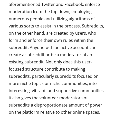
aforementioned Twitter and Facebook, enforce
moderation from the top down, employing
numerous people and utilizing algorithms of
various sorts to assist in the process. Subreddits,
on the other hand, are created by users, who
form and enforce their own rules within the
subreddit. Anyone with an active account can
create a subreddit or be a moderator of an
existing subreddit. Not only does this user-
focused structure contribute to making
subreddits, particularly subreddits focused on
more niche topics or niche communities, into
interesting, vibrant, and supportive communities,
it also gives the volunteer moderators of
subreddits a disproportionate amount of power
on the platform relative to other online spaces.