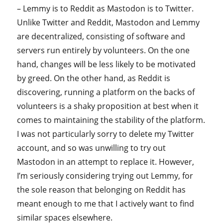
– Lemmy is to Reddit as Mastodon is to Twitter.
Unlike Twitter and Reddit, Mastodon and Lemmy
are decentralized, consisting of software and
servers run entirely by volunteers. On the one
hand, changes will be less likely to be motivated
by greed. On the other hand, as Reddit is
discovering, running a platform on the backs of
volunteers is a shaky proposition at best when it
comes to maintaining the stability of the platform.
I was not particularly sorry to delete my Twitter
account, and so was unwilling to try out
Mastodon in an attempt to replace it. However,
I’m seriously considering trying out Lemmy, for
the sole reason that belonging on Reddit has
meant enough to me that I actively want to find
similar spaces elsewhere.