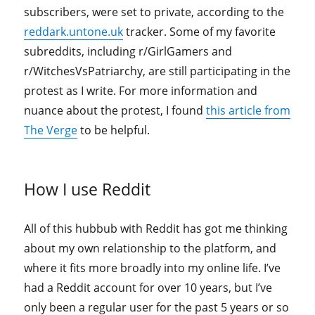
subscribers, were set to private, according to the
reddark.untone.uk
tracker. Some of my favorite
subreddits, including r/GirlGamers and
r/WitchesVsPatriarchy, are still participating in the
protest as I write. For more information and
nuance about the protest, I found
this article from
The Verge
to be helpful.
How I use Reddit
All of this hubbub with Reddit has got me thinking
about my own relationship to the platform, and
where it fits more broadly into my online life. I’ve
had a Reddit account for over 10 years, but I’ve
only been a regular user for the past 5 years or so