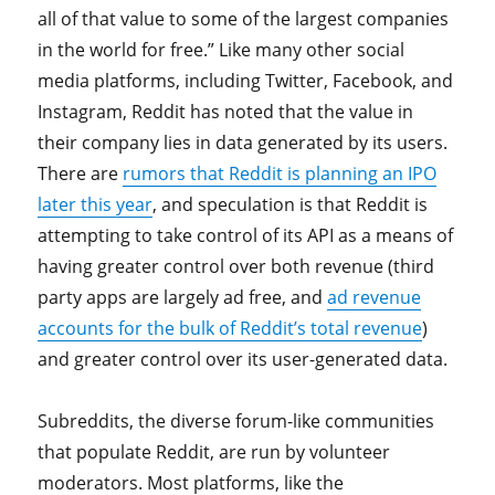
all of that value to some of the largest companies
in the world for free.” Like many other social
media platforms, including Twitter, Facebook, and
Instagram, Reddit has noted that the value in
their company lies in data generated by its users.
There are
rumors that Reddit is planning an IPO
later this year
, and speculation is that Reddit is
attempting to take control of its API as a means of
having greater control over both revenue (third
party apps are largely ad free, and
ad revenue
accounts for the bulk of Reddit’s total revenue
)
and greater control over its user-generated data.
Subreddits, the diverse forum-like communities
that populate Reddit, are run by volunteer
moderators. Most platforms, like the