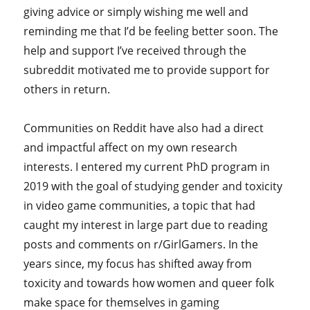
giving advice or simply wishing me well and
reminding me that I’d be feeling better soon. The
help and support I’ve received through the
subreddit motivated me to provide support for
others in return.
Communities on Reddit have also had a direct
and impactful affect on my own research
interests. I entered my current PhD program in
2019 with the goal of studying gender and toxicity
in video game communities, a topic that had
caught my interest in large part due to reading
posts and comments on r/GirlGamers. In the
years since, my focus has shifted away from
toxicity and towards how women and queer folk
make space for themselves in gaming