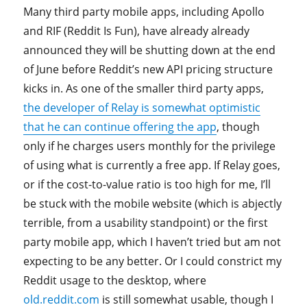
Many third party mobile apps, including Apollo
and RIF (Reddit Is Fun), have already already
announced they will be shutting down at the end
of June before Reddit’s new API pricing structure
kicks in. As one of the smaller third party apps,
the developer of Relay is somewhat optimistic
that he can continue offering the app
, though
only if he charges users monthly for the privilege
of using what is currently a free app. If Relay goes,
or if the cost-to-value ratio is too high for me, I’ll
be stuck with the mobile website (which is abjectly
terrible, from a usability standpoint) or the first
party mobile app, which I haven’t tried but am not
expecting to be any better. Or I could constrict my
Reddit usage to the desktop, where
old.reddit.com
is still somewhat usable, though I