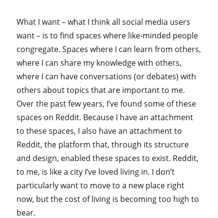
What I want – what I think all social media users
want – is to find spaces where like-minded people
congregate. Spaces where I can learn from others,
where I can share my knowledge with others,
where I can have conversations (or debates) with
others about topics that are important to me.
Over the past few years, I’ve found some of these
spaces on Reddit. Because I have an attachment
to these spaces, I also have an attachment to
Reddit, the platform that, through its structure
and design, enabled these spaces to exist. Reddit,
to me, is like a city I’ve loved living in. I don’t
particularly want to move to a new place right
now, but the cost of living is becoming too high to
bear.