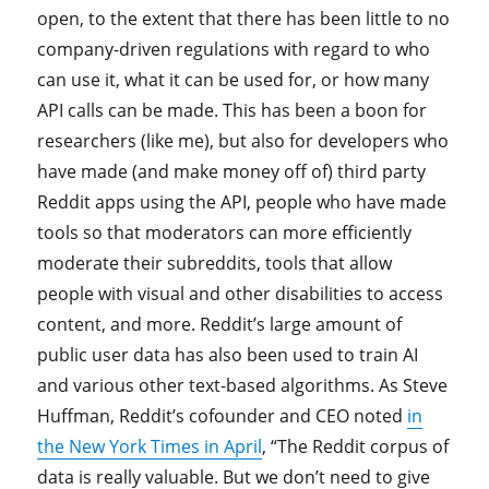
open, to the extent that there has been little to no
company-driven regulations with regard to who
can use it, what it can be used for, or how many
API calls can be made. This has been a boon for
researchers (like me), but also for developers who
have made (and make money off of) third party
Reddit apps using the API, people who have made
tools so that moderators can more efficiently
moderate their subreddits, tools that allow
people with visual and other disabilities to access
content, and more. Reddit’s large amount of
public user data has also been used to train AI
and various other text-based algorithms. As Steve
Huffman, Reddit’s cofounder and CEO noted
in
the New York Times in April
, “The Reddit corpus of
data is really valuable. But we don’t need to give