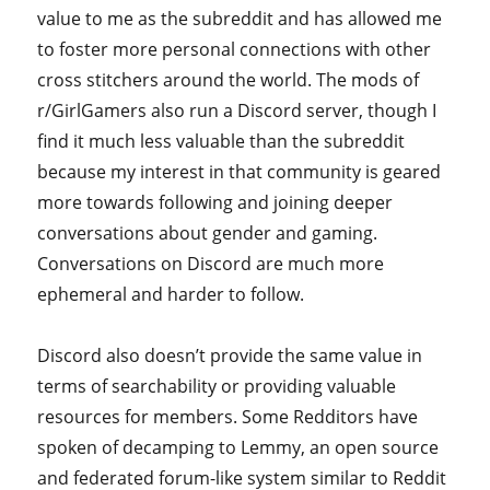
value to me as the subreddit and has allowed me
to foster more personal connections with other
cross stitchers around the world. The mods of
r/GirlGamers also run a Discord server, though I
find it much less valuable than the subreddit
because my interest in that community is geared
more towards following and joining deeper
conversations about gender and gaming.
Conversations on Discord are much more
ephemeral and harder to follow.
Discord also doesn’t provide the same value in
terms of searchability or providing valuable
resources for members. Some Redditors have
spoken of decamping to Lemmy, an open source
and federated forum-like system similar to Reddit