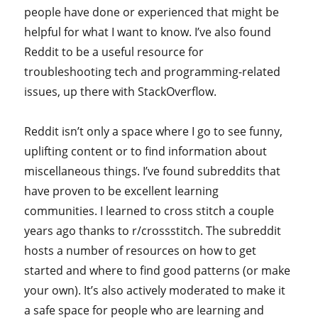
people have done or experienced that might be
helpful for what I want to know. I’ve also found
Reddit to be a useful resource for
troubleshooting tech and programming-related
issues, up there with StackOverflow.
Reddit isn’t only a space where I go to see funny,
uplifting content or to find information about
miscellaneous things. I’ve found subreddits that
have proven to be excellent learning
communities. I learned to cross stitch a couple
years ago thanks to r/crossstitch. The subreddit
hosts a number of resources on how to get
started and where to find good patterns (or make
your own). It’s also actively moderated to make it
a safe space for people who are learning and