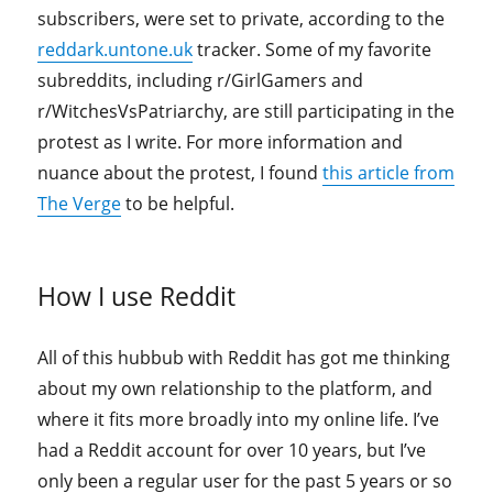
subscribers, were set to private, according to the
reddark.untone.uk
tracker. Some of my favorite
subreddits, including r/GirlGamers and
r/WitchesVsPatriarchy, are still participating in the
protest as I write. For more information and
nuance about the protest, I found
this article from
The Verge
to be helpful.
How I use Reddit
All of this hubbub with Reddit has got me thinking
about my own relationship to the platform, and
where it fits more broadly into my online life. I’ve
had a Reddit account for over 10 years, but I’ve
only been a regular user for the past 5 years or so