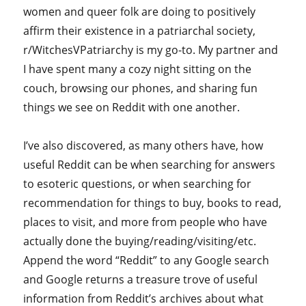
women and queer folk are doing to positively
affirm their existence in a patriarchal society,
r/WitchesVPatriarchy is my go-to. My partner and
I have spent many a cozy night sitting on the
couch, browsing our phones, and sharing fun
things we see on Reddit with one another.
I’ve also discovered, as many others have, how
useful Reddit can be when searching for answers
to esoteric questions, or when searching for
recommendation for things to buy, books to read,
places to visit, and more from people who have
actually done the buying/reading/visiting/etc.
Append the word “Reddit” to any Google search
and Google returns a treasure trove of useful
information from Reddit’s archives about what