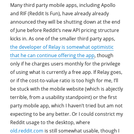
Many third party mobile apps, including Apollo
and RIF (Reddit Is Fun), have already already
announced they will be shutting down at the end
of June before Reddit’s new API pricing structure
kicks in. As one of the smaller third party apps,
the developer of Relay is somewhat optimistic
that he can continue offering the app
, though
only if he charges users monthly for the privilege
of using what is currently a free app. If Relay goes,
or if the cost-to-value ratio is too high for me, I’ll
be stuck with the mobile website (which is abjectly
terrible, from a usability standpoint) or the first
party mobile app, which I haven’t tried but am not
expecting to be any better. Or I could constrict my
Reddit usage to the desktop, where
old.reddit.com
is still somewhat usable, though I