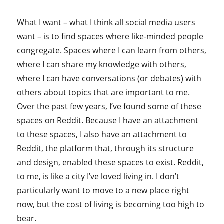
What I want – what I think all social media users
want – is to find spaces where like-minded people
congregate. Spaces where I can learn from others,
where I can share my knowledge with others,
where I can have conversations (or debates) with
others about topics that are important to me.
Over the past few years, I’ve found some of these
spaces on Reddit. Because I have an attachment
to these spaces, I also have an attachment to
Reddit, the platform that, through its structure
and design, enabled these spaces to exist. Reddit,
to me, is like a city I’ve loved living in. I don’t
particularly want to move to a new place right
now, but the cost of living is becoming too high to
bear.