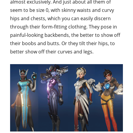
almost exclusively. And just about all them of
seem to be size 0, with skinny waists and curvy
hips and chests, which you can easily discern
through their form-fitting clothing. They pose in
painful-looking backbends, the better to show off
their boobs and butts. Or they tilt their hips, to
better show off their curves and legs.