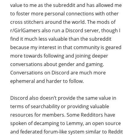
value to me as the subreddit and has allowed me
to foster more personal connections with other
cross stitchers around the world. The mods of
r/GirlGamers also run a Discord server, though I
find it much less valuable than the subreddit
because my interest in that community is geared
more towards following and joining deeper
conversations about gender and gaming.
Conversations on Discord are much more
ephemeral and harder to follow.
Discord also doesn’t provide the same value in
terms of searchability or providing valuable
resources for members. Some Redditors have
spoken of decamping to Lemmy, an open source
and federated forum-like system similar to Reddit