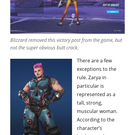
Blizzard removed this victory post from the game, but
not the super obvious butt crack.
There are a few
exceptions to the
rule. Zarya in
particular is
represented as a
tall, strong,
muscular woman.
According to the
character’s