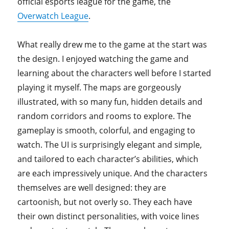
official esports league for the game, the
Overwatch League
.
What really drew me to the game at the start was
the design. I enjoyed watching the game and
learning about the characters well before I started
playing it myself. The maps are gorgeously
illustrated, with so many fun, hidden details and
random corridors and rooms to explore. The
gameplay is smooth, colorful, and engaging to
watch. The UI is surprisingly elegant and simple,
and tailored to each character’s abilities, which
are each impressively unique. And the characters
themselves are well designed: they are
cartoonish, but not overly so. They each have
their own distinct personalities, with voice lines