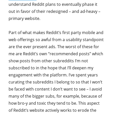
understand Reddit plans to eventually phase it
out in favor of their redesigned – and ad-heavy –
primary website.
Part of what makes Reddit’s first party mobile and
web offerings so awful from a usability standpoint
are the ever present ads. The worst of these for
me are Reddit’s own “recommended posts” which
show posts from other subreddits I’m not
subscribed to in the hope that I’ll deepen my
engagement with the platform. I’ve spent years
curating the subreddits I belong to so that I won’t
be faced with content I don’t want to see – I avoid
many of the bigger subs, for example, because of
how bro-y and toxic they tend to be. This aspect
of Reddit’s website actively works to erode the