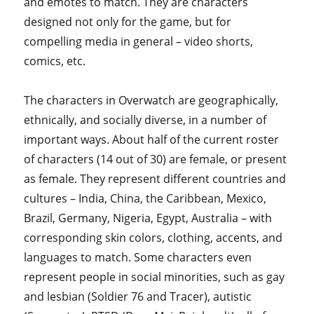
and emotes to match. They are characters
designed not only for the game, but for
compelling media in general – video shorts,
comics, etc.
The characters in Overwatch are geographically,
ethnically, and socially diverse, in a number of
important ways. About half of the current roster
of characters (14 out of 30) are female, or present
as female. They represent different countries and
cultures – India, China, the Caribbean, Mexico,
Brazil, Germany, Nigeria, Egypt, Australia – with
corresponding skin colors, clothing, accents, and
languages to match. Some characters even
represent people in social minorities, such as gay
and lesbian (Soldier 76 and Tracer), autistic