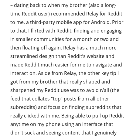
– dating back to when my brother (also a long-
time Reddit user) recommended Relay for Reddit
to me, a third-party mobile app for Android. Prior
to that, I flirted with Reddit, finding and engaging
in smaller communities for a month or two and
then floating off again. Relay has a much more
streamlined design than Reddit’s website and
made Reddit much easier for me to navigate and
interact on. Aside from Relay, the other key tip I
got from my brother that really shaped and
sharpened my Reddit use was to avoid r/all (the
feed that collates “top” posts from all other
subreddits) and focus on finding subreddits that
really clicked with me. Being able to pull up Reddit
anytime on my phone using an interface that
didn’t suck and seeing content that I genuinely