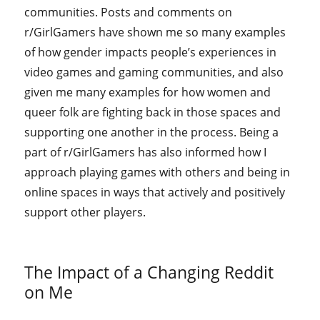
communities. Posts and comments on
r/GirlGamers have shown me so many examples
of how gender impacts people’s experiences in
video games and gaming communities, and also
given me many examples for how women and
queer folk are fighting back in those spaces and
supporting one another in the process. Being a
part of r/GirlGamers has also informed how I
approach playing games with others and being in
online spaces in ways that actively and positively
support other players.
The Impact of a Changing Reddit
on Me