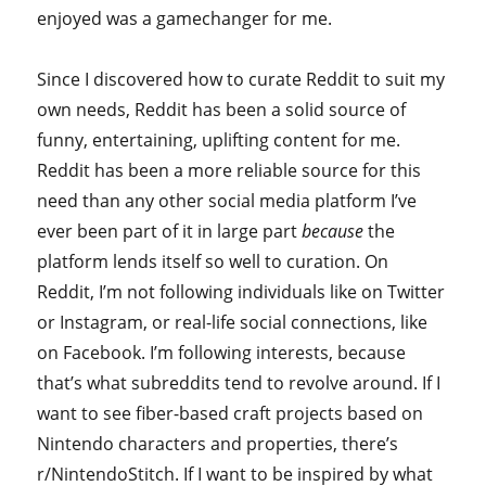
enjoyed was a gamechanger for me.
Since I discovered how to curate Reddit to suit my
own needs, Reddit has been a solid source of
funny, entertaining, uplifting content for me.
Reddit has been a more reliable source for this
need than any other social media platform I’ve
ever been part of it in large part
because
the
platform lends itself so well to curation. On
Reddit, I’m not following individuals like on Twitter
or Instagram, or real-life social connections, like
on Facebook. I’m following interests, because
that’s what subreddits tend to revolve around. If I
want to see fiber-based craft projects based on
Nintendo characters and properties, there’s
r/NintendoStitch. If I want to be inspired by what