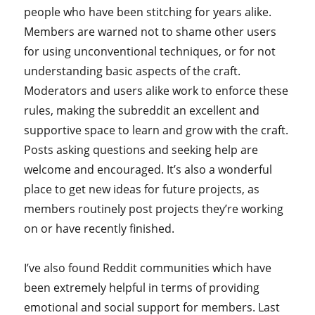
people who have been stitching for years alike.
Members are warned not to shame other users
for using unconventional techniques, or for not
understanding basic aspects of the craft.
Moderators and users alike work to enforce these
rules, making the subreddit an excellent and
supportive space to learn and grow with the craft.
Posts asking questions and seeking help are
welcome and encouraged. It’s also a wonderful
place to get new ideas for future projects, as
members routinely post projects they’re working
on or have recently finished.
I’ve also found Reddit communities which have
been extremely helpful in terms of providing
emotional and social support for members. Last