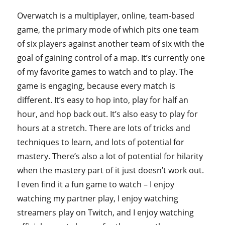
Overwatch is a multiplayer, online, team-based
game, the primary mode of which pits one team
of six players against another team of six with the
goal of gaining control of a map. It’s currently one
of my favorite games to watch and to play. The
game is engaging, because every match is
different. It’s easy to hop into, play for half an
hour, and hop back out. It’s also easy to play for
hours at a stretch. There are lots of tricks and
techniques to learn, and lots of potential for
mastery. There’s also a lot of potential for hilarity
when the mastery part of it just doesn’t work out.
I even find it a fun game to watch – I enjoy
watching my partner play, I enjoy watching
streamers play on Twitch, and I enjoy watching