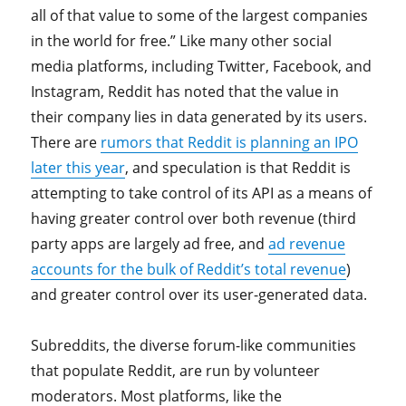
all of that value to some of the largest companies
in the world for free.” Like many other social
media platforms, including Twitter, Facebook, and
Instagram, Reddit has noted that the value in
their company lies in data generated by its users.
There are
rumors that Reddit is planning an IPO
later this year
, and speculation is that Reddit is
attempting to take control of its API as a means of
having greater control over both revenue (third
party apps are largely ad free, and
ad revenue
accounts for the bulk of Reddit’s total revenue
)
and greater control over its user-generated data.
Subreddits, the diverse forum-like communities
that populate Reddit, are run by volunteer
moderators. Most platforms, like the