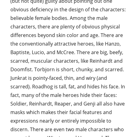
(but not quite) guilty about pointing out one
obvious deficiency in the design of the characters:
believable female bodies. Among the male
characters, there are plenty of obvious physical
differences beyond skin color and age. There are
the conventionally attractive heroes, like Hanzo,
Baptiste, Lucio, and McCree. There are big, beefy,
scarred, muscular characters, like Reinhardt and
Doomfist. Torbjorn is short, chunky, and scarred.
Junkrat is pointy-faced, thin, and wiry (and
scarred). Roadhog is tall, fat, and hides his face. In
fact, many of the male heroes hide their faces:
Soldier, Reinhardt, Reaper, and Genji all also have
masks which makes their facial features and
expressions nearly or entirely impossible to
discern. There are even two male characters who