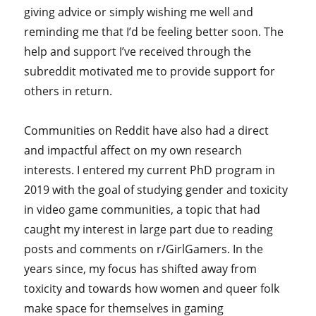
giving advice or simply wishing me well and
reminding me that I’d be feeling better soon. The
help and support I’ve received through the
subreddit motivated me to provide support for
others in return.
Communities on Reddit have also had a direct
and impactful affect on my own research
interests. I entered my current PhD program in
2019 with the goal of studying gender and toxicity
in video game communities, a topic that had
caught my interest in large part due to reading
posts and comments on r/GirlGamers. In the
years since, my focus has shifted away from
toxicity and towards how women and queer folk
make space for themselves in gaming