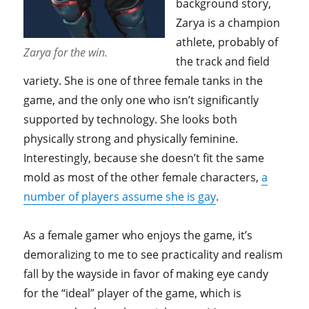
background story,
Zarya is a champion
athlete, probably of
Zarya for the win.
the track and field
variety. She is one of three female tanks in the
game, and the only one who isn’t significantly
supported by technology. She looks both
physically strong and physically feminine.
Interestingly, because she doesn’t fit the same
mold as most of the other female characters,
a
number of players assume she is gay
.
As a female gamer who enjoys the game, it’s
demoralizing to me to see practicality and realism
fall by the wayside in favor of making eye candy
for the “ideal” player of the game, which is