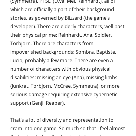
(Symmetra), PTSD (D.va, Mei, Reinhardt), all of
which are officially a part of their background
stories, as governed by Blizzard (the game’s
developer). There are elderly characters, well past
their physical prime: Reinhardt, Ana, Soldier,
Torbjorn. There are characters from
impoverished backgrounds: Sombra, Baptiste,
Lucio, probably a few more. There are even a
number of characters with obvious physical
disabilities: missing an eye (Ana), missing limbs
(Junkrat, Torbjorn, McCree, Symmetra), or more
serious damage requiring extensive cybernetic
support (Genji, Reaper).
That’s a lot of diversity and representation to
cram into one game. So much so that I feel almost