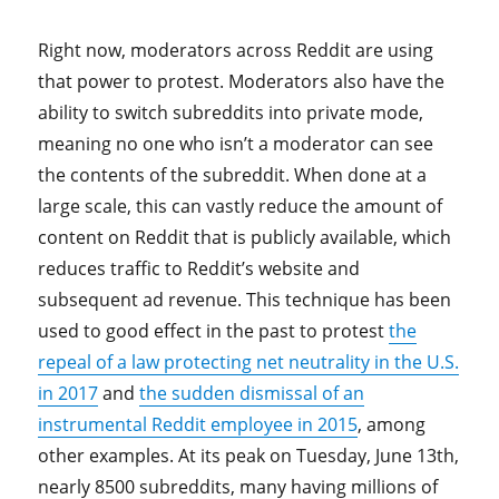
Right now, moderators across Reddit are using
that power to protest. Moderators also have the
ability to switch subreddits into private mode,
meaning no one who isn’t a moderator can see
the contents of the subreddit. When done at a
large scale, this can vastly reduce the amount of
content on Reddit that is publicly available, which
reduces traffic to Reddit’s website and
subsequent ad revenue. This technique has been
used to good effect in the past to protest
the
repeal of a law protecting net neutrality in the U.S.
in 2017
and
the sudden dismissal of an
instrumental Reddit employee in 2015
, among
other examples. At its peak on Tuesday, June 13th,
nearly 8500 subreddits, many having millions of