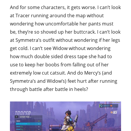
And for some characters, it gets worse. I can’t look
at Tracer running around the map without
wondering how uncomfortable her pants must
be, they’re so shoved up her buttcrack. I can’t look
at Symmetra’s outfit without wondering if her legs
get cold. I can’t see Widow without wondering
how much double sided dress tape she had to
use to keep her boobs from falling out of her
extremely low cut catsuit. And do Mercy’s (and
Symmetra’s and Widow’s) feet hurt after running
through battle after battle in heels?