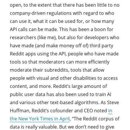
open, to the extent that there has been little to no
company-driven regulations with regard to who
can use it, what it can be used for, or how many
API calls can be made. This has been a boon for
researchers (like me), but also for developers who
have made (and make money off of) third party
Reddit apps using the API, people who have made
tools so that moderators can more efficiently
moderate their subreddits, tools that allow
people with visual and other disabilities to access
content, and more. Reddit’s large amount of
public user data has also been used to train AI
and various other text-based algorithms. As Steve
Huffman, Reddit’s cofounder and CEO noted
in
the New York Times in April
, “The Reddit corpus of
data is really valuable. But we don’t need to give