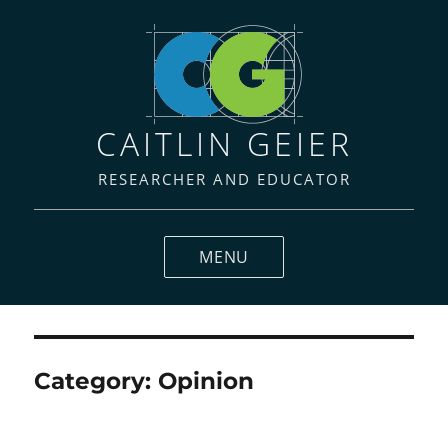
CAITLIN GEIER
RESEARCHER AND EDUCATOR
MENU
Category:
Opinion