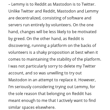
– Lemmy is to Reddit as Mastodon is to Twitter.
Unlike Twitter and Reddit, Mastodon and Lemmy
are decentralized, consisting of software and
servers run entirely by volunteers. On the one
hand, changes will be less likely to be motivated
by greed. On the other hand, as Reddit is
discovering, running a platform on the backs of
volunteers is a shaky proposition at best when it
comes to maintaining the stability of the platform.
I was not particularly sorry to delete my Twitter
account, and so was unwilling to try out
Mastodon in an attempt to replace it. However,
I’m seriously considering trying out Lemmy, for
the sole reason that belonging on Reddit has
meant enough to me that I actively want to find
similar spaces elsewhere.