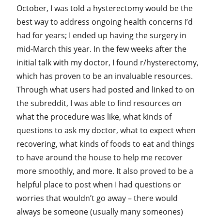
October, I was told a hysterectomy would be the
best way to address ongoing health concerns I’d
had for years; I ended up having the surgery in
mid-March this year. In the few weeks after the
initial talk with my doctor, I found r/hysterectomy,
which has proven to be an invaluable resources.
Through what users had posted and linked to on
the subreddit, I was able to find resources on
what the procedure was like, what kinds of
questions to ask my doctor, what to expect when
recovering, what kinds of foods to eat and things
to have around the house to help me recover
more smoothly, and more. It also proved to be a
helpful place to post when I had questions or
worries that wouldn’t go away – there would
always be someone (usually many someones)