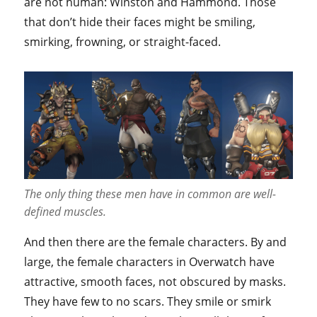
are not human: Winston and Hammond. Those
that don’t hide their faces might be smiling,
smirking, frowning, or straight-faced.
The only thing these men have in common are well-
defined muscles.
And then there are the female characters. By and
large, the female characters in Overwatch have
attractive, smooth faces, not obscured by masks.
They have few to no scars. They smile or smirk