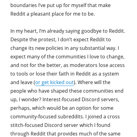
boundaries I’ve put up for myself that make
Reddit a pleasant place for me to be.
In my heart, I’m already saying goodbye to Reddit.
Despite the protest, I don’t expect Reddit to
change its new policies in any substantial way. I
expect many of the communities I love to change,
and not for the better, as moderators lose access
to tools or lose their faith in Reddit as a system
and leave (
or get kicked out
). Where will the
people who have shaped these communities end
up, I wonder? Interest-focused Discord servers,
perhaps, which would be an option for some
community-focused subreddits. I joined a cross
stitch-focused Discord server which I found
through Reddit that provides much of the same