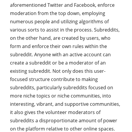
aforementioned Twitter and Facebook, enforce
moderation from the top down, employing
numerous people and utilizing algorithms of
various sorts to assist in the process. Subreddits,
on the other hand, are created by users, who
form and enforce their own rules within the
subreddit. Anyone with an active account can
create a subreddit or be a moderator of an
existing subreddit. Not only does this user-
focused structure contribute to making
subreddits, particularly subreddits focused on
more niche topics or niche communities, into
interesting, vibrant, and supportive communities,
it also gives the volunteer moderators of
subreddits a disproportionate amount of power
on the platform relative to other online spaces.