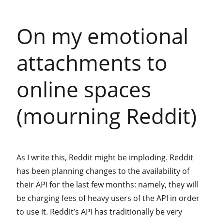
On my emotional
attachments to
online spaces
(mourning Reddit)
As I write this, Reddit might be imploding. Reddit
has been planning changes to the availability of
their API for the last few months: namely, they will
be charging fees of heavy users of the API in order
to use it. Reddit’s API has traditionally be very